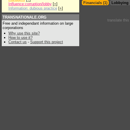
Financials (1)
Lobbying 
Influence:corruption/lobby
[
+
]
Information: dubious practice
[
+
]
TRANSNATIONALE.ORG
translate thi
Free and independant information on large
corporations
Why use this site?
How to use it?
Contact us
-
Support this project