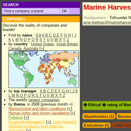
SEARCH
Marine Harves
Headquarters :
Toftsundet
COMPANIES
arne.hjeltnes@marineharve
Discover the reality of companies and
brands!
Find by
name
:
0-9
A
B
C
D
E
F
G
H
I
J
K
L
M
N
O
P
Q
R
S
T
U
V
W
X
Y
Z
by
country
:
United States
,
Great Britain
,
Canada
,
Australia
[
+
]
by
top manager
:
A
B
C
D
E
F
G
H
I
J
K
L
M
N
O
P
Q
R
S
T
U
V
W
X
Y
Z
The world's
largest companies
by
thema
, in 2008 [previous month +] :
� Ethical � rating of Mar
Restructuring and labor conditions
[
+
],
Human rights and money laundering
[
+
]
Shareholders (1)
Busines
Pollution
[
+
]
Financial delinquency
[
+
],
more frequent
Executives (1)
Labor con
offshore locations
,
best paid top
managers
[
+
]