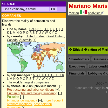
SEARCH
Mariano Maris
Mexico
analytics
COMPANIES
Discover the reality of companies and
brands!
Find by
name
:
0-9
A
B
C
D
E
F
G
H
I
J
K
L
M
N
O
P
Q
R
S
T
U
V
W
X
Y
Z
by
country
:
United States
,
Great Britain
,
Canada
,
Australia
[
+
]
� Ethical � rating of Mar
Shareholders
Business 
Executives
Labor condit
Financials
Lobbying & c
by
top manager
:
A
B
C
D
E
F
G
H
I
J
K
L
M
N
O
P
Q
R
S
T
U
V
W
X
Y
Z
The world's
largest companies
by
thema
, in 2008 [previous month +] :
translate this page in
a
Restructuring and labor conditions
[
+
],
L
Human rights and money laundering
[
+
]
Pollution
[
+
]
Financial delinquency
[
+
],
more frequent
offshore locations
,
best paid top
managers
[
+
]