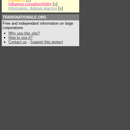
Influence:corruption/lobby
[
+
]
Information: dubious practice
[
+
]
TRANSNATIONALE.ORG
Free and independant information on large
corporations
Why use this site?
How to use it?
Contact us
-
Support this project