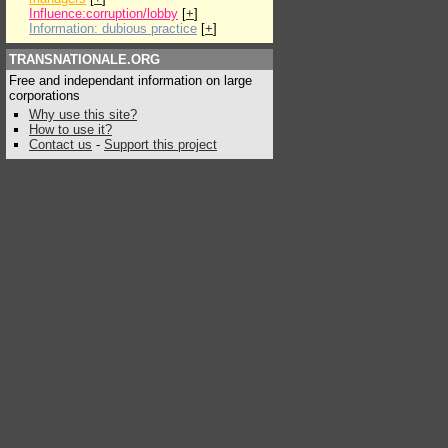
Influence:corruption/lobby
[
+
]
Information: dubious practice
[
+
]
TRANSNATIONALE.ORG
Free and independant information on large
corporations
Why use this site?
How to use it?
Contact us
-
Support this project