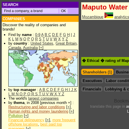
SEARCH
Maputo Water
Mozambique
analytic
COMPANIES
Discover the reality of companies and
brands!
Find by
name
:
0-9
A
B
C
D
E
F
G
H
I
J
K
L
M
N
O
P
Q
R
S
T
U
V
W
X
Y
Z
by
country
:
United States
,
Great Britain
,
Canada
,
Australia
[
+
]
� Ethical � rating of Ma
Shareholders (1)
Busine
Executives
Labor condit
Financials
Lobbying & c
by
top manager
:
A
B
C
D
E
F
G
H
I
J
K
L
M
N
O
P
Q
R
S
T
U
V
W
X
Y
Z
The world's
largest companies
by
thema
, in 2008 [previous month +] :
translate this page in
a
Restructuring and labor conditions
[
+
],
Human rights and money laundering
[
+
]
L
Pollution
[
+
]
Financial delinquency
[
+
],
more frequent
offshore locations
,
best paid top
managers
[
+
]