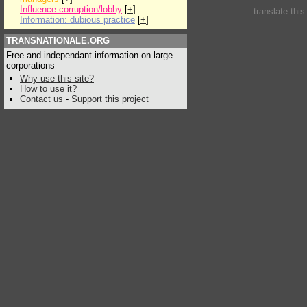
Influence:corruption/lobby
[
+
]
translate thi
Information: dubious practice
[
+
]
TRANSNATIONALE.ORG
Free and independant information on large
corporations
Why use this site?
How to use it?
Contact us
-
Support this project