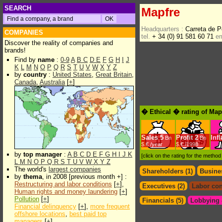
SEARCH
Mapfre
Headquarters :
Carreta de 
COMPANIES
tel.
+ 34 (0) 91 581 60 71
em
Discover the reality of companies and
brands!
Find by
name
:
0-9
A
B
C
D
E
F
G
H
I
J
K
L
M
N
O
P
Q
R
S
T
U
V
W
X
Y
Z
by
country
:
United States
,
Great Britain
,
Canada
,
Australia
[
+
]
� Ethical � rating of Map
Sales
5
Profit
2
Inf
Bn
Bn
$.€ /year
$.€ /1998
by
top manager
:
A
B
C
D
E
F
G
H
I
J
K
[click on the rating for the metho
L
M
N
O
P
Q
R
S
T
U
V
W
X
Y
Z
The world's
largest companies
Shareholders (1)
Busines
by
thema
, in 2008 [previous month +] :
Restructuring and labor conditions
[
+
],
Executives (2)
Labor con
Human rights and money laundering
[
+
]
Pollution
[
+
]
Financials (5)
Lobbying &
Financial delinquency
[
+
],
more frequent
offshore locations
,
best paid top
managers
[
+
]