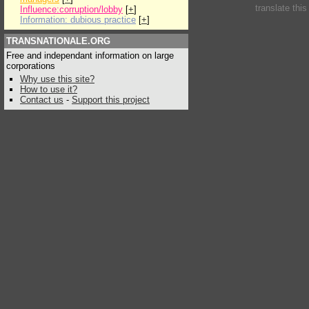
translate thi
Influence:corruption/lobby
[
+
]
Information: dubious practice
[
+
]
TRANSNATIONALE.ORG
Free and independant information on large
corporations
Why use this site?
How to use it?
Contact us
-
Support this project