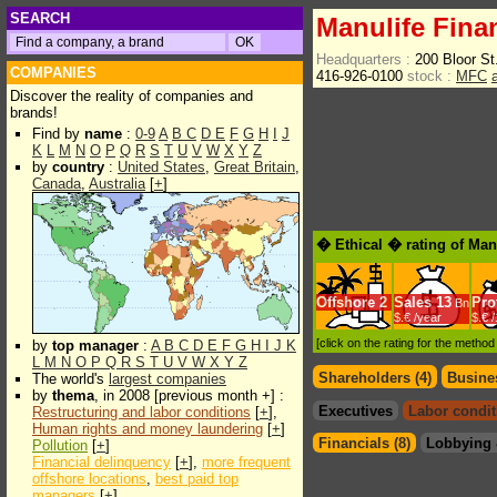
SEARCH
Manulife Fina
Headquarters :
200 Bloor S
COMPANIES
416-926-0100
stock :
MFC
Discover the reality of companies and
brands!
Find by
name
:
0-9
A
B
C
D
E
F
G
H
I
J
K
L
M
N
O
P
Q
R
S
T
U
V
W
X
Y
Z
by
country
:
United States
,
Great Britain
,
Canada
,
Australia
[
+
]
� Ethical � rating of Man
Offshore
2
Sales
13
Prof
Bn
$.€ /year
$.€ 
[click on the rating for the metho
by
top manager
:
A
B
C
D
E
F
G
H
I
J
K
L
M
N
O
P
Q
R
S
T
U
V
W
X
Y
Z
Shareholders (4)
Busines
The world's
largest companies
by
thema
, in 2008 [previous month +] :
Executives
Labor condit
Restructuring and labor conditions
[
+
],
Human rights and money laundering
[
+
]
Financials (8)
Lobbying 
Pollution
[
+
]
Financial delinquency
[
+
],
more frequent
offshore locations
,
best paid top
managers
[
+
]