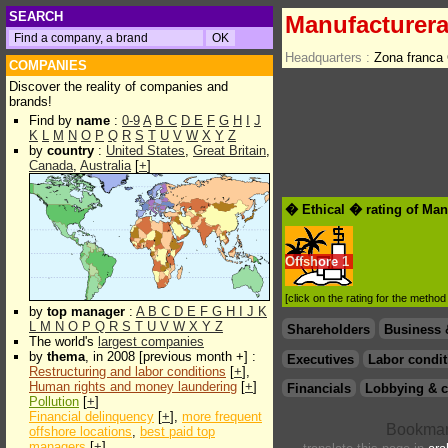
SEARCH
Manufacturera
Headquarters :
Zona franca
COMPANIES
Discover the reality of companies and
brands!
Find by
name
:
0-9
A
B
C
D
E
F
G
H
I
J
K
L
M
N
O
P
Q
R
S
T
U
V
W
X
Y
Z
by
country
:
United States
,
Great Britain
,
Canada
,
Australia
[
+
]
� Ethical � rating of Man
Offshore
1
[click on the rating for the metho
by
top manager
:
A
B
C
D
E
F
G
H
I
J
K
L
M
N
O
P
Q
R
S
T
U
V
W
X
Y
Z
Shareholders
Business 
The world's
largest companies
by
thema
, in 2008 [previous month +] :
Executives
Labor condit
Restructuring and labor conditions
[
+
],
Human rights and money laundering
[
+
]
Financials
Lobbying & c
Pollution
[
+
]
Financial delinquency
[
+
],
more frequent
offshore locations
,
best paid top
managers
[
+
]