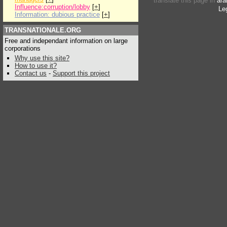
translate this page in
ara
Influence:corruption/lobby
[
+
]
Le
Information: dubious practice
[
+
]
TRANSNATIONALE.ORG
Free and independant information on large
corporations
Why use this site?
How to use it?
Contact us
-
Support this project