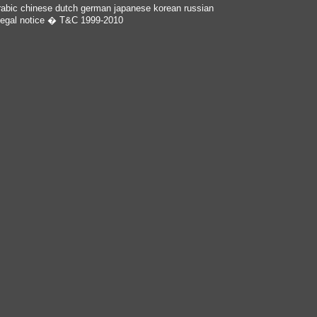
rabic
chinese
dutch
german
japanese
korean
russian
egal notice
� T&C 1999-2010