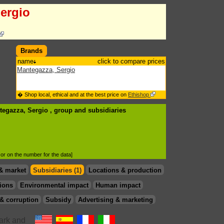
ergio
Brands
name
click to compare prices
Mantegazza, Sergio
� Shop local, ethical and at the best price on
Ethishop
tegazza, Sergio , group
and subsidiaries
d or on the number for the data]
& market
Subsidiaries (1)
Locations & production
ions
Environmental impact
Human impact
& corruption
Subsidy
Advertising & marketing