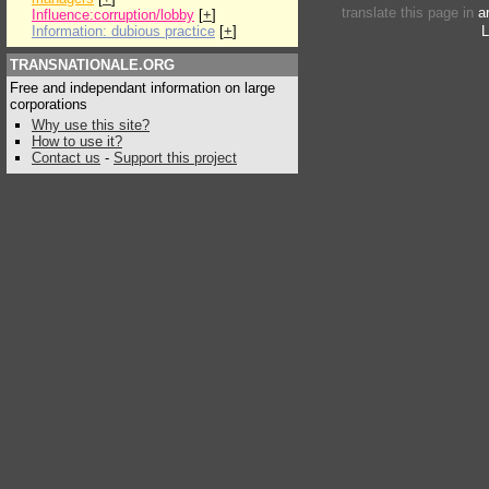
translate this page in
a
Influence:corruption/lobby
[
+
]
Information: dubious practice
[
+
]
L
TRANSNATIONALE.ORG
Free and independant information on large
corporations
Why use this site?
How to use it?
Contact us
-
Support this project