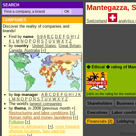
SEARCH
Mantegazza, S
COMPANIES
Switzerland
analytics
Discover the reality of companies and
brands!
Find by
name
:
0-9
A
B
C
D
E
F
G
H
I
J
K
L
M
N
O
P
Q
R
S
T
U
V
W
X
Y
Z
by
country
:
United States
,
Great Britain
,
Canada
,
Australia
[
+
]
� Ethical � rating of Man
Offshore
1
[click on the rating for the metho
by
top manager
:
A
B
C
D
E
F
G
H
I
J
K
L
M
N
O
P
Q
R
S
T
U
V
W
X
Y
Z
Shareholders
Business 
The world's
largest companies
by
thema
, in 2008 [previous month +] :
Executives
Labor condit
Restructuring and labor conditions
[
+
],
Human rights and money laundering
[
+
]
Financials (2)
Lobbying 
Pollution
[
+
]
Financial delinquency
[
+
],
more frequent
offshore locations
,
best paid top
managers
[
+
]