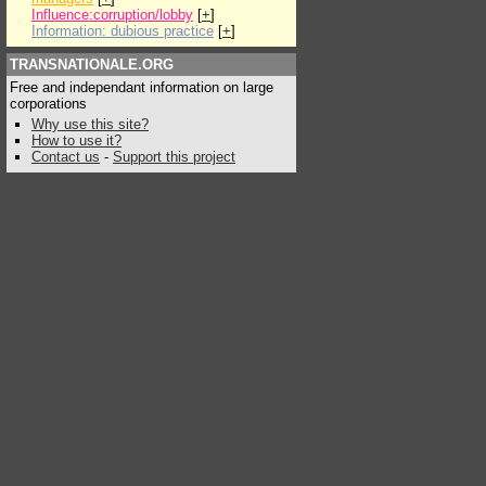
Influence:corruption/lobby
[
+
]
Information: dubious practice
[
+
]
TRANSNATIONALE.ORG
Free and independant information on large
corporations
Why use this site?
How to use it?
Contact us
-
Support this project