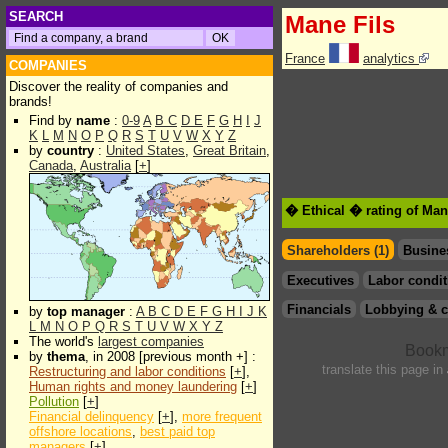
SEARCH
Mane Fils
France
analytics
COMPANIES
Discover the reality of companies and
brands!
Find by
name
:
0-9
A
B
C
D
E
F
G
H
I
J
K
L
M
N
O
P
Q
R
S
T
U
V
W
X
Y
Z
by
country
:
United States
,
Great Britain
,
Canada
,
Australia
[
+
]
� Ethical � rating of Man
Shareholders (1)
Busine
Executives
Labor condit
Financials
Lobbying & c
by
top manager
:
A
B
C
D
E
F
G
H
I
J
K
L
M
N
O
P
Q
R
S
T
U
V
W
X
Y
Z
The world's
largest companies
by
thema
, in 2008 [previous month +] :
translate this page in
Restructuring and labor conditions
[
+
],
Human rights and money laundering
[
+
]
Pollution
[
+
]
Financial delinquency
[
+
],
more frequent
offshore locations
,
best paid top
managers
[
+
]