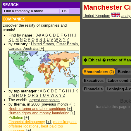
SEARCH
Manchester Ci
United Kingdom
analy
COMPANIES
Discover the reality of companies and
brands!
Find by
name
:
0-9
A
B
C
D
E
F
G
H
I
J
K
L
M
N
O
P
Q
R
S
T
U
V
W
X
Y
Z
by
country
:
United States
,
Great Britain
,
Canada
,
Australia
[
+
]
� Ethical � rating of Man
Shareholders (2)
Busine
Executives
Labor condit
Financials
Lobbying & c
by
top manager
:
A
B
C
D
E
F
G
H
I
J
K
L
M
N
O
P
Q
R
S
T
U
V
W
X
Y
Z
The world's
largest companies
by
thema
, in 2008 [previous month +] :
translate this page i
Restructuring and labor conditions
[
+
],
Human rights and money laundering
[
+
]
Pollution
[
+
]
Financial delinquency
[
+
],
more frequent
offshore locations
,
best paid top
managers
[
+
]