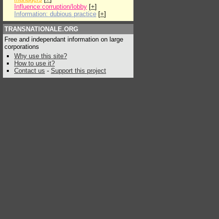
Influence:corruption/lobby
[
+
]
Information: dubious practice
[
+
]
TRANSNATIONALE.ORG
Free and independant information on large
corporations
Why use this site?
How to use it?
Contact us
-
Support this project