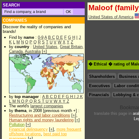
SEARCH
Maloof (family
United States of America
COMPANIES
Discover the reality of companies and
brands!
Find by
name
:
0-9
A
B
C
D
E
F
G
H
I
J
K
L
M
N
O
P
Q
R
S
T
U
V
W
X
Y
Z
by
country
:
United States
,
Great Britain
,
Canada
,
Australia
[
+
]
� Ethical � rating of Malo
Shareholders
Business 
Executives
Labor condit
Financials
Lobbying & c
by
top manager
:
A
B
C
D
E
F
G
H
I
J
K
L
M
N
O
P
Q
R
S
T
U
V
W
X
Y
Z
The world's
largest companies
by
thema
, in 2008 [previous month +] :
translate this page in
ara
Restructuring and labor conditions
[
+
],
Le
Human rights and money laundering
[
+
]
Pollution
[
+
]
Financial delinquency
[
+
],
more frequent
offshore locations
,
best paid top
managers
[
+
]