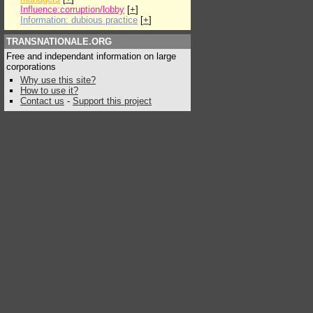
Influence:corruption/lobby
[
+
]
Information: dubious practice
[
+
]
TRANSNATIONALE.ORG
Free and independant information on large
corporations
Why use this site?
How to use it?
Contact us
-
Support this project