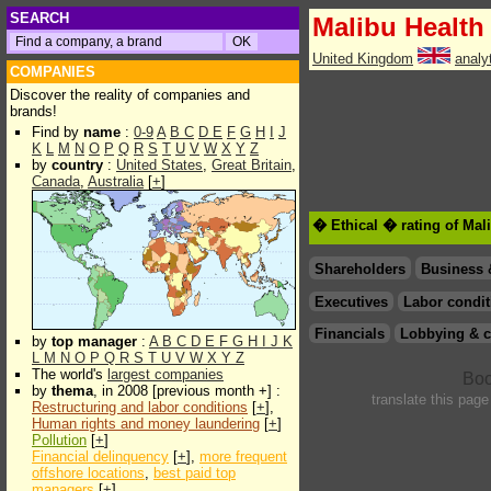
SEARCH
Malibu Health 
United Kingdom
analy
COMPANIES
Discover the reality of companies and
brands!
Find by
name
:
0-9
A
B
C
D
E
F
G
H
I
J
K
L
M
N
O
P
Q
R
S
T
U
V
W
X
Y
Z
by
country
:
United States
,
Great Britain
,
Canada
,
Australia
[
+
]
� Ethical � rating of Mal
Shareholders
Business 
Executives
Labor condit
Financials
Lobbying & c
by
top manager
:
A
B
C
D
E
F
G
H
I
J
K
L
M
N
O
P
Q
R
S
T
U
V
W
X
Y
Z
The world's
largest companies
by
thema
, in 2008 [previous month +] :
translate this page
Restructuring and labor conditions
[
+
],
Human rights and money laundering
[
+
]
Pollution
[
+
]
Financial delinquency
[
+
],
more frequent
offshore locations
,
best paid top
managers
[
+
]