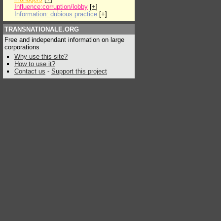
Influence:corruption/lobby
[
+
]
Information: dubious practice
[
+
]
TRANSNATIONALE.ORG
Free and independant information on large
corporations
Why use this site?
How to use it?
Contact us
-
Support this project