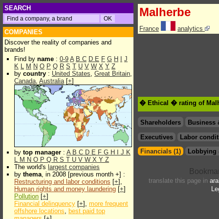
SEARCH
Malherbe
France
analytics
COMPANIES
Discover the reality of companies and
brands!
Find by
name
:
0-9
A
B
C
D
E
F
G
H
I
J
K
L
M
N
O
P
Q
R
S
T
U
V
W
X
Y
Z
by
country
:
United States
,
Great Britain
,
Canada
,
Australia
[
+
]
� Ethical � rating of Mal
Shareholders
Business 
Executives
Labor condit
Financials (1)
Lobbying 
by
top manager
:
A
B
C
D
E
F
G
H
I
J
K
L
M
N
O
P
Q
R
S
T
U
V
W
X
Y
Z
The world's
largest companies
by
thema
, in 2008 [previous month +] :
translate this page in
ara
Restructuring and labor conditions
[
+
],
Human rights and money laundering
[
+
]
Le
Pollution
[
+
]
Financial delinquency
[
+
],
more frequent
offshore locations
,
best paid top
managers
[
+
]