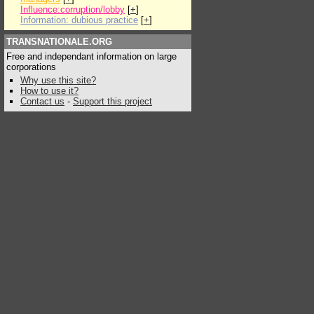
Influence:corruption/lobby
[
+
]
Information: dubious practice
[
+
]
TRANSNATIONALE.ORG
Free and independant information on large
corporations
Why use this site?
How to use it?
Contact us
-
Support this project