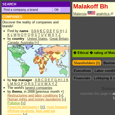
SEARCH
Malakoff Bh
Malaysia
analytics
COMPANIES
Discover the reality of companies and
brands!
Find by
name
:
0-9
A
B
C
D
E
F
G
H
I
J
K
L
M
N
O
P
Q
R
S
T
U
V
W
X
Y
Z
by
country
:
United States
,
Great Britain
,
Canada
,
Australia
[
+
]
� Ethical � rating of Mal
Shareholders (1)
Busine
Executives
Labor condit
Financials
Lobbying & c
by
top manager
:
A
B
C
D
E
F
G
H
I
J
K
L
M
N
O
P
Q
R
S
T
U
V
W
X
Y
Z
The world's
largest companies
by
thema
, in 2008 [previous month +] :
translate this page in
a
Restructuring and labor conditions
[
+
],
L
Human rights and money laundering
[
+
]
Pollution
[
+
]
Financial delinquency
[
+
],
more frequent
offshore locations
,
best paid top
managers
[
+
]