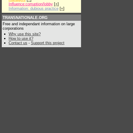
Influence:corruption/lobby
[
+
]
Information: dubious practice
[
+
]
TRANSNATIONALE.ORG
Free and independant information on large
corporations
Why use this site?
How to use it?
Contact us
-
Support this project