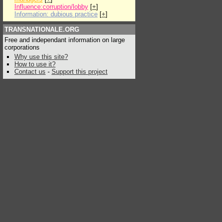
Influence:corruption/lobby
[
+
]
Information: dubious practice
[
+
]
TRANSNATIONALE.ORG
Free and independant information on large
corporations
Why use this site?
How to use it?
Contact us
-
Support this project