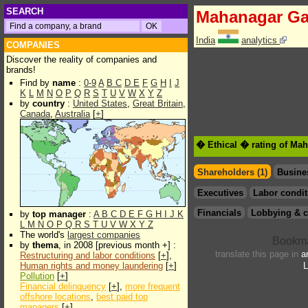
SEARCH
Mahanagar G
India
analytics
COMPANIES
Discover the reality of companies and
brands!
Find by
name
:
0-9
A
B
C
D
E
F
G
H
I
J
K
L
M
N
O
P
Q
R
S
T
U
V
W
X
Y
Z
by
country
:
United States
,
Great Britain
,
Canada
,
Australia
[
+
]
� Ethical � rating of Ma
Shareholders (1)
Busine
Executives
Labor condit
Financials
Lobbying & c
by
top manager
:
A
B
C
D
E
F
G
H
I
J
K
L
M
N
O
P
Q
R
S
T
U
V
W
X
Y
Z
The world's
largest companies
by
thema
, in 2008 [previous month +] :
translate this page in
a
Restructuring and labor conditions
[
+
],
Human rights and money laundering
[
+
]
L
Pollution
[
+
]
Financial delinquency
[
+
],
more frequent
offshore locations
,
best paid top
managers
[
+
]