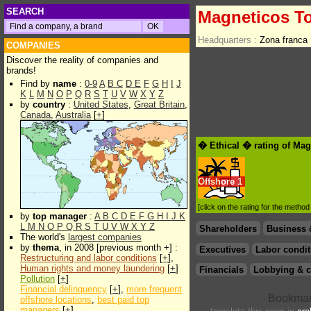
SEARCH
Magneticos To
Headquarters :
Zona franca
COMPANIES
Discover the reality of companies and
brands!
Find by
name
:
0-9
A
B
C
D
E
F
G
H
I
J
K
L
M
N
O
P
Q
R
S
T
U
V
W
X
Y
Z
by
country
:
United States
,
Great Britain
,
Canada
,
Australia
[
+
]
� Ethical � rating of Mag
Offshore
1
[click on the rating for the metho
by
top manager
:
A
B
C
D
E
F
G
H
I
J
K
L
M
N
O
P
Q
R
S
T
U
V
W
X
Y
Z
Shareholders
Business 
The world's
largest companies
by
thema
, in 2008 [previous month +] :
Executives
Labor condit
Restructuring and labor conditions
[
+
],
Human rights and money laundering
[
+
]
Financials
Lobbying & c
Pollution
[
+
]
Financial delinquency
[
+
],
more frequent
offshore locations
,
best paid top
managers
[
+
]