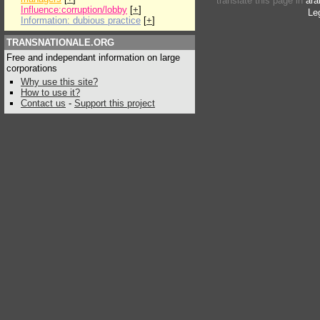
translate this page in
ara
Influence:corruption/lobby
[
+
]
Le
Information: dubious practice
[
+
]
TRANSNATIONALE.ORG
Free and independant information on large
corporations
Why use this site?
How to use it?
Contact us
-
Support this project