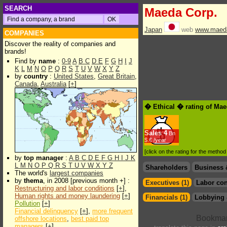
SEARCH
Maeda Corp.
Japan
web
www.maeda
COMPANIES
Discover the reality of companies and
brands!
Find by
name
:
0-9
A
B
C
D
E
F
G
H
I
J
K
L
M
N
O
P
Q
R
S
T
U
V
W
X
Y
Z
by
country
:
United States
,
Great Britain
,
Canada
,
Australia
[
+
]
� Ethical � rating of Ma
Sales
4
Bn
$.€ /year
[click on the rating for the metho
by
top manager
:
A
B
C
D
E
F
G
H
I
J
K
L
M
N
O
P
Q
R
S
T
U
V
W
X
Y
Z
Shareholders
Business 
The world's
largest companies
by
thema
, in 2008 [previous month +] :
Executives (1)
Labor con
Restructuring and labor conditions
[
+
],
Human rights and money laundering
[
+
]
Financials (1)
Lobbying 
Pollution
[
+
]
Financial delinquency
[
+
],
more frequent
offshore locations
,
best paid top
managers
[
+
]