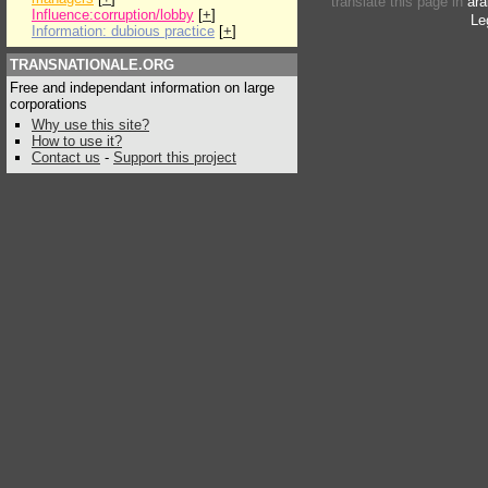
translate this page in
ara
Influence:corruption/lobby
[
+
]
Le
Information: dubious practice
[
+
]
TRANSNATIONALE.ORG
Free and independant information on large
corporations
Why use this site?
How to use it?
Contact us
-
Support this project