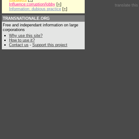
Influence:corruption/lobby
[
+
]
translate thi
Information: dubious practice
[
+
]
TRANSNATIONALE.ORG
Free and independant information on large
corporations
Why use this site?
How to use it?
Contact us
-
Support this project