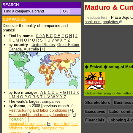
SEARCH
Maduro & Curi
Headquarters :
Plaza Jojo C
COMPANIES
bank.com
analytics
Discover the reality of companies and
brands!
Find by
name
:
0-9
A
B
C
D
E
F
G
H
I
J
K
L
M
N
O
P
Q
R
S
T
U
V
W
X
Y
Z
by
country
:
United States
,
Great Britain
,
Canada
,
Australia
[
+
]
� Ethical � rating of Mad
Offshore
3
by
top manager
:
A
B
C
D
E
F
G
H
I
J
K
[click on the rating for the metho
L
M
N
O
P
Q
R
S
T
U
V
W
X
Y
Z
The world's
largest companies
Shareholders
Business 
by
thema
, in 2008 [previous month +] :
Restructuring and labor conditions
[
+
],
Executives
Labor condit
Human rights and money laundering
[
+
]
Pollution
[
+
]
Financials
Lobbying & c
Financial delinquency
[
+
],
more frequent
offshore locations
,
best paid top
managers
[
+
]