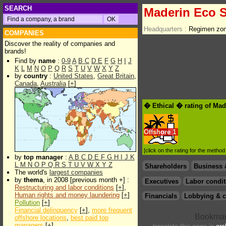
SEARCH
Maderin Eco S
Headquarters :
Regimen zon
COMPANIES
Discover the reality of companies and
brands!
Find by
name
:
0-9
A
B
C
D
E
F
G
H
I
J
K
L
M
N
O
P
Q
R
S
T
U
V
W
X
Y
Z
by
country
:
United States
,
Great Britain
,
Canada
,
Australia
[
+
]
� Ethical � rating of Mad
Offshore
1
[click on the rating for the metho
by
top manager
:
A
B
C
D
E
F
G
H
I
J
K
L
M
N
O
P
Q
R
S
T
U
V
W
X
Y
Z
Shareholders
Business 
The world's
largest companies
by
thema
, in 2008 [previous month +] :
Executives
Labor condit
Restructuring and labor conditions
[
+
],
Human rights and money laundering
[
+
]
Financials
Lobbying & c
Pollution
[
+
]
Financial delinquency
[
+
],
more frequent
offshore locations
,
best paid top
managers
[
+
]