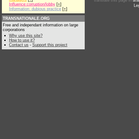
translate this page in
ara
Influence:corruption/lobby
[
+
]
Le
Information: dubious practice
[
+
]
TRANSNATIONALE.ORG
Free and independant information on large
corporations
Why use this site?
How to use it?
Contact us
-
Support this project