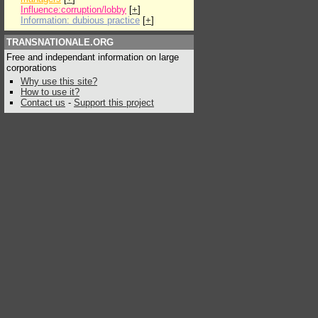
Influence:corruption/lobby
[
+
]
Information: dubious practice
[
+
]
TRANSNATIONALE.ORG
Free and independant information on large
corporations
Why use this site?
How to use it?
Contact us
-
Support this project