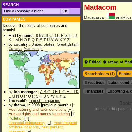
SEARCH
Madacom
Madagascar
analytic
COMPANIES
Discover the reality of companies and
brands!
Find by
name
:
0-9
A
B
C
D
E
F
G
H
I
J
K
L
M
N
O
P
Q
R
S
T
U
V
W
X
Y
Z
by
country
:
United States
,
Great Britain
,
Canada
,
Australia
[
+
]
� Ethical � rating of Ma
Shareholders (1)
Busines
Executives
Labor condit
Financials
Lobbying & c
by
top manager
:
A
B
C
D
E
F
G
H
I
J
K
L
M
N
O
P
Q
R
S
T
U
V
W
X
Y
Z
The world's
largest companies
by
thema
, in 2008 [previous month +] :
translate this page in
Restructuring and labor conditions
[
+
],
Human rights and money laundering
[
+
]
Pollution
[
+
]
Financial delinquency
[
+
],
more frequent
offshore locations
,
best paid top
managers
[
+
]