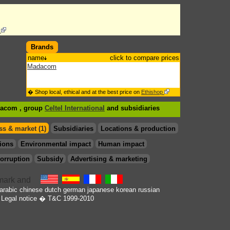
s
Brands
name
click to compare prices
Madacom
� Shop local, ethical and at the best price on
Ethishop
dacom , group
Celtel International
and subsidiaries
s & market (1)
Subsidiaries
Locations & production
ions
Environmental impact
Human impact
orruption
Subsidy
Advertising & marketing
arabic
chinese
dutch
german
japanese
korean
russian
Legal notice
� T&C 1999-2010