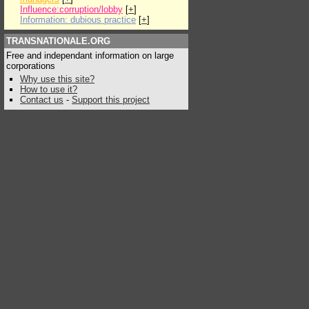
Influence:corruption/lobby
[
+
]
Information: dubious practice
[
+
]
TRANSNATIONALE.ORG
Free and independant information on large
corporations
Why use this site?
How to use it?
Contact us
-
Support this project