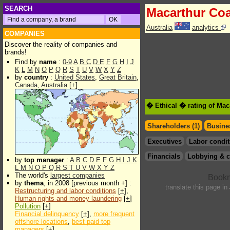
SEARCH
Macarthur Coa
Australia
analytics
COMPANIES
Discover the reality of companies and
brands!
Find by
name
:
0-9
A
B
C
D
E
F
G
H
I
J
K
L
M
N
O
P
Q
R
S
T
U
V
W
X
Y
Z
by
country
:
United States
,
Great Britain
,
Canada
,
Australia
[
+
]
� Ethical � rating of Mac
Shareholders (1)
Busines
Executives
Labor condit
Financials
Lobbying & c
by
top manager
:
A
B
C
D
E
F
G
H
I
J
K
L
M
N
O
P
Q
R
S
T
U
V
W
X
Y
Z
The world's
largest companies
by
thema
, in 2008 [previous month +] :
translate this page in
Restructuring and labor conditions
[
+
],
Human rights and money laundering
[
+
]
Pollution
[
+
]
Financial delinquency
[
+
],
more frequent
offshore locations
,
best paid top
managers
[
+
]