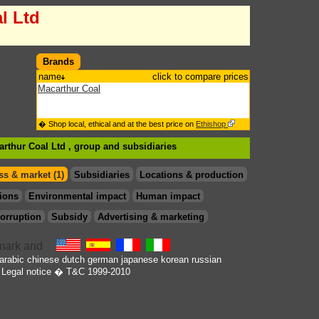
l Ltd
Brands
name
click to compare prices
Macarthur Coal
� Shop local, ethical and at the best price on
Ethishop
arthur Coal Ltd , group
and subsidiaries
s & market (1)
Subsidiaries
Locations & production
ions
Environmental impact
Human impact
orruption
Subsidy
Advertising & marketing
arabic
chinese
dutch
german
japanese
korean
russian
Legal notice
� T&C 1999-2010