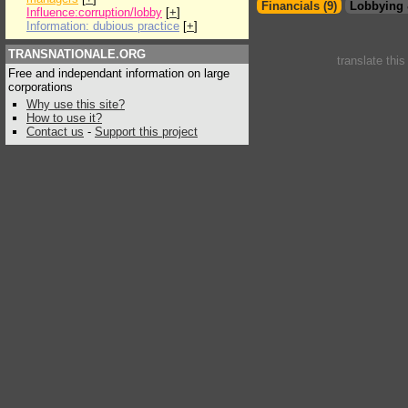
Financials (9)
Lobbying 
Influence:corruption/lobby
[
+
]
Information: dubious practice
[
+
]
TRANSNATIONALE.ORG
translate thi
Free and independant information on large
corporations
Why use this site?
How to use it?
Contact us
-
Support this project