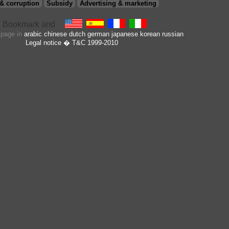
Versace glasses (licence)
,
Versus (licence
& corruption
Subsidy
Advertising & marketing
lunettes)
,
Vogue (licence lunettes)
Xueliang Optical
s page in
arabic
chinese
dutch
german
japanese
korean
russian
Legal notice
� T&C 1999-2010