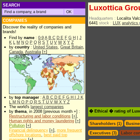
SEARCH
Luxottica Gro
Headquarters :
Localita Va
COMPANIES
6441
stock :
LUX
analytics
Discover the reality of companies and
brands!
Find by
name
:
0-9
A
B
C
D
E
F
G
H
I
J
K
L
M
N
O
P
Q
R
S
T
U
V
W
X
Y
Z
by
country
:
United States
,
Great Britain
,
Canada
,
Australia
[
+
]
by
top manager
:
A
B
C
D
E
F
G
H
I
J
K
L
M
N
O
P
Q
R
S
T
U
V
W
X
Y
Z
The world's
largest companies
� Ethical � rating of Lux
by
thema
, in 2008 [previous month +] :
Restructuring and labor conditions
[
+
],
Human rights and money laundering
[
+
]
Shareholders (1)
Busines
Pollution
[
+
]
Financial delinquency
[
+
],
more frequent
Executives (3)
Labor con
offshore locations
,
best paid top
managers
[
+
]