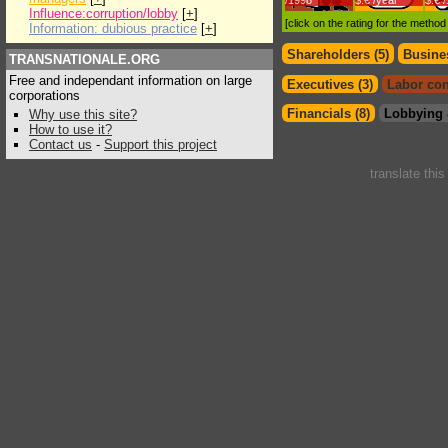
/1998
$.€ /year
$.€ 
Influence:corruption/lobby
[
+
]
[click on the rating for the metho
Information: dubious practice
[
+
]
Shareholders (5)
Busines
TRANSNATIONALE.ORG
Free and independant information on large
Executives (3)
Labor con
corporations
Financials (8)
Lobbying 
Why use this site?
How to use it?
Contact us
-
Support this project
translate thi