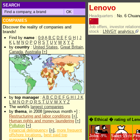
SEARCH
Lenovo
Headquarters :
No. 6 Chuang
COMPANIES
Job offers, investor relations
Discover the reality of companies and
stock :
LNVGY
analytics
brands!
Find by
name
:
0-9
A
B
C
D
E
F
G
H
I
J
K
L
M
N
O
P
Q
R
S
T
U
V
W
X
Y
Z
by
country
:
United States
,
Great Britain
,
Canada
,
Australia
[
+
]
by
top manager
:
A
B
C
D
E
F
G
H
I
J
K
L
M
N
O
P
Q
R
S
T
U
V
W
X
Y
Z
The world's
largest companies
by
thema
, in 2008 [previous month +] :
Restructuring and labor conditions
[
+
],
� Ethical � rating of Le
Human rights and money laundering
[
+
]
Pollution
[
+
]
Financial delinquency
[
+
],
more frequent
offshore locations
,
best paid top
Jobs
-
9%
Sales
15
Prof
Bn
managers
[
+
]