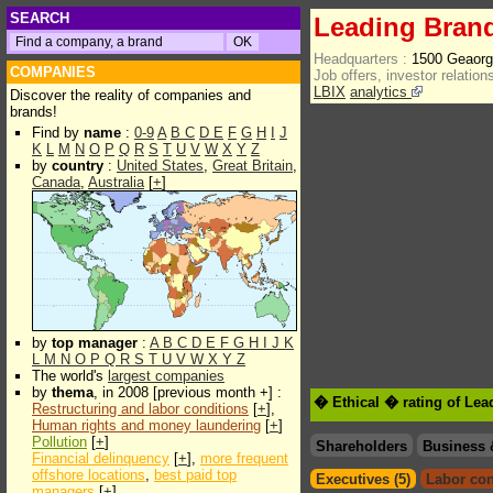
SEARCH
Leading Brand
Headquarters :
1500 Geaorg
COMPANIES
Job offers, investor relations
LBIX
analytics
Discover the reality of companies and
brands!
Find by
name
:
0-9
A
B
C
D
E
F
G
H
I
J
K
L
M
N
O
P
Q
R
S
T
U
V
W
X
Y
Z
by
country
:
United States
,
Great Britain
,
Canada
,
Australia
[
+
]
by
top manager
:
A
B
C
D
E
F
G
H
I
J
K
L
M
N
O
P
Q
R
S
T
U
V
W
X
Y
Z
The world's
largest companies
by
thema
, in 2008 [previous month +] :
� Ethical � rating of Lea
Restructuring and labor conditions
[
+
],
Human rights and money laundering
[
+
]
Pollution
[
+
]
Shareholders
Business 
Financial delinquency
[
+
],
more frequent
offshore locations
,
best paid top
Executives (5)
Labor con
managers
[
+
]