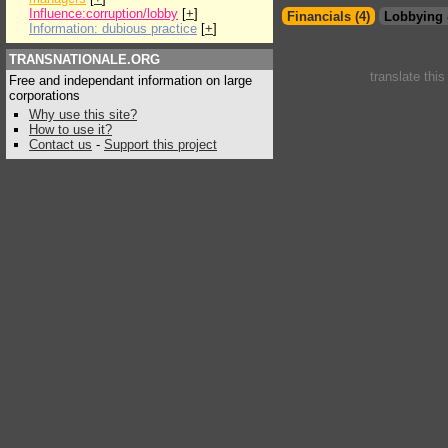
Influence:corruption/lobby
[
+
]
Financials (4)
Lobbying 
Information: dubious practice
[
+
]
TRANSNATIONALE.ORG
translate thi
Free and independant information on large
corporations
Why use this site?
How to use it?
Contact us
-
Support this project