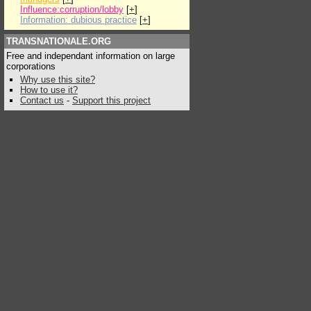
Influence:corruption/lobby
[
+
]
Information: dubious practice
[
+
]
TRANSNATIONALE.ORG
Free and independant information on large
corporations
Why use this site?
How to use it?
Contact us
-
Support this project