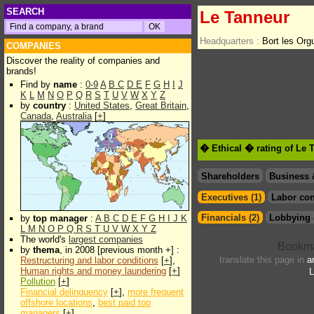
SEARCH
Le Tanneur
Headquarters :
Bort les Or
COMPANIES
Discover the reality of companies and
brands!
Find by
name
:
0-9
A
B
C
D
E
F
G
H
I
J
K
L
M
N
O
P
Q
R
S
T
U
V
W
X
Y
Z
by
country
:
United States
,
Great Britain
,
Canada
,
Australia
[
+
]
� Ethical � rating of Le 
Shareholders
Business 
Executives (1)
Labor con
Financials (2)
Lobbying 
by
top manager
:
A
B
C
D
E
F
G
H
I
J
K
L
M
N
O
P
Q
R
S
T
U
V
W
X
Y
Z
The world's
largest companies
by
thema
, in 2008 [previous month +] :
translate this page in
a
Restructuring and labor conditions
[
+
],
Human rights and money laundering
[
+
]
L
Pollution
[
+
]
Financial delinquency
[
+
],
more frequent
offshore locations
,
best paid top
managers
[
+
]