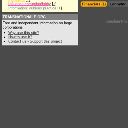
Influence:corruption/lobby
[
+
]
Financials (1)
Lobbying 
Information: dubious practice
[
+
]
TRANSNATIONALE.ORG
translate thi
Free and independant information on large
corporations
Why use this site?
How to use it?
Contact us
-
Support this project