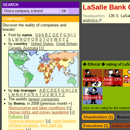
SEARCH
LaSalle Bank 
Headquarters :
135 S. LaSal
COMPANIES
analytics
Discover the reality of companies and
brands!
Find by
name
:
0-9
A
B
C
D
E
F
G
H
I
J
K
L
M
N
O
P
Q
R
S
T
U
V
W
X
Y
Z
by
country
:
United States
,
Great Britain
,
Canada
,
Australia
[
+
]
� Ethical � rating of LaS
Human
5
Jobs
-
19%
Fra
/1998
by
top manager
:
A
B
C
D
E
F
G
H
I
J
K
L
M
N
O
P
Q
R
S
T
U
V
W
X
Y
Z
Infocom
6
The world's
largest companies
by
thema
, in 2008 [previous month +] :
Restructuring and labor conditions
[
+
],
[click on the rating for the metho
Human rights and money laundering
[
+
]
Pollution
[
+
]
Shareholders (1)
Busine
Financial delinquency
[
+
],
more frequent
offshore locations
,
best paid top
Executives (1)
Labor con
managers
[
+
]