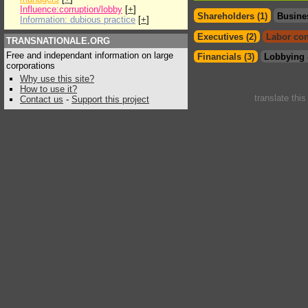
Influence:corruption/lobby
[
+
]
Shareholders (1)
Busine
Information: dubious practice
[
+
]
Executives (2)
Labor con
TRANSNATIONALE.ORG
Free and independant information on large
Financials (3)
Lobbying 
corporations
Why use this site?
How to use it?
translate thi
Contact us
-
Support this project