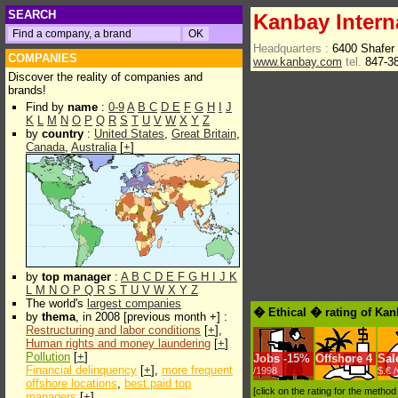
SEARCH
Kanbay Intern
Headquarters :
6400 Shafer
COMPANIES
www.kanbay.com
tel.
847-3
Discover the reality of companies and
brands!
Find by
name
:
0-9
A
B
C
D
E
F
G
H
I
J
K
L
M
N
O
P
Q
R
S
T
U
V
W
X
Y
Z
by
country
:
United States
,
Great Britain
,
Canada
,
Australia
[
+
]
by
top manager
:
A
B
C
D
E
F
G
H
I
J
K
L
M
N
O
P
Q
R
S
T
U
V
W
X
Y
Z
The world's
largest companies
� Ethical � rating of Kan
by
thema
, in 2008 [previous month +] :
Restructuring and labor conditions
[
+
],
Human rights and money laundering
[
+
]
Pollution
[
+
]
Jobs
-
15%
Offshore
4
Sal
Financial delinquency
[
+
],
more frequent
/1998
$.€ 
offshore locations
,
best paid top
[click on the rating for the metho
managers
[
+
]