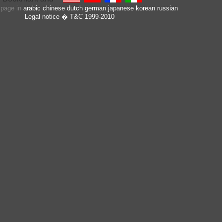
s page in
arabic
chinese
dutch
german
japanese
korean
russian
Legal notice
� T&C 1999-2010