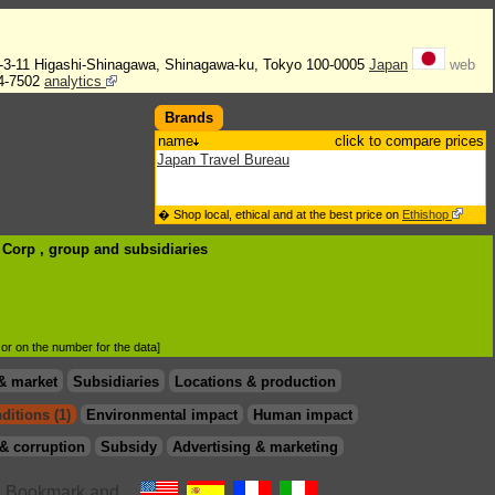
2-3-11 Higashi-Shinagawa, Shinagawa-ku, Tokyo 100-0005
Japan
web
4-7502
analytics
Brands
name
click to compare prices
Japan Travel Bureau
� Shop local, ethical and at the best price on
Ethishop
B Corp , group
and subsidiaries
d or on the number for the data]
& market
Subsidiaries
Locations & production
ditions (1)
Environmental impact
Human impact
& corruption
Subsidy
Advertising & marketing