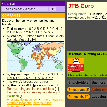
SEARCH
JTB Corp
Headquarters :
JTB Bldg., 
COMPANIES
www.jtb.co.jp
tel.
+81-3-328
Discover the reality of companies and
brands!
Find by
name
:
0-9
A
B
C
D
E
F
G
H
I
J
K
L
M
N
O
P
Q
R
S
T
U
V
W
X
Y
Z
by
country
:
United States
,
Great Britain
,
Canada
,
Australia
[
+
]
� Ethical � rating of JT
Sales
10
Bn
$.€ /year
by
top manager
:
A
B
C
D
E
F
G
H
I
J
K
[click on the rating for the metho
L
M
N
O
P
Q
R
S
T
U
V
W
X
Y
Z
The world's
largest companies
Shareholders
Business 
by
thema
, in 2008 [previous month +] :
Restructuring and labor conditions
[
+
],
Executives (3)
Labor con
Human rights and money laundering
[
+
]
Pollution
[
+
]
Financials (4)
Lobbying 
Financial delinquency
[
+
],
more frequent
offshore locations
,
best paid top
managers
[
+
]