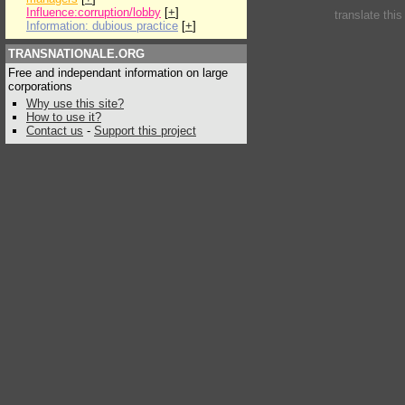
Influence:corruption/lobby
[
+
]
translate thi
Information: dubious practice
[
+
]
TRANSNATIONALE.ORG
Free and independant information on large
corporations
Why use this site?
How to use it?
Contact us
-
Support this project