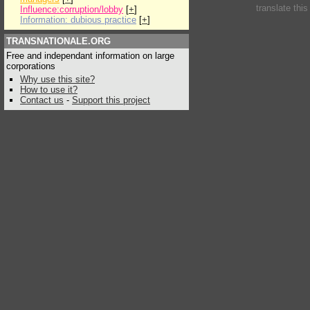
translate thi
Influence:corruption/lobby
[
+
]
Information: dubious practice
[
+
]
TRANSNATIONALE.ORG
Free and independant information on large
corporations
Why use this site?
How to use it?
Contact us
-
Support this project