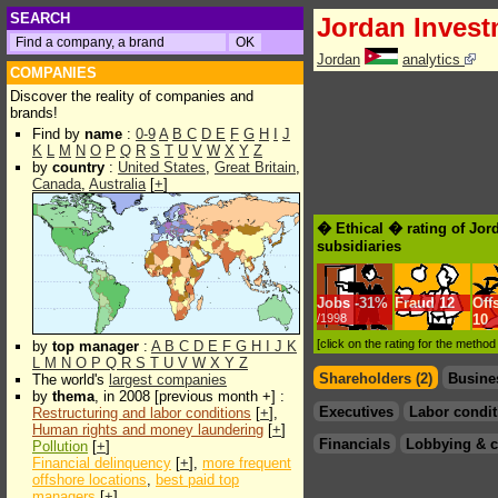
SEARCH
Jordan Inves
Jordan
analytics
COMPANIES
Discover the reality of companies and
brands!
Find by
name
:
0-9
A
B
C
D
E
F
G
H
I
J
K
L
M
N
O
P
Q
R
S
T
U
V
W
X
Y
Z
by
country
:
United States
,
Great Britain
,
Canada
,
Australia
[
+
]
� Ethical � rating of Jo
subsidiaries
Jobs
-
31%
Fraud
12
Off
/1998
10
[click on the rating for the metho
by
top manager
:
A
B
C
D
E
F
G
H
I
J
K
L
M
N
O
P
Q
R
S
T
U
V
W
X
Y
Z
Shareholders (2)
Busine
The world's
largest companies
by
thema
, in 2008 [previous month +] :
Executives
Labor condit
Restructuring and labor conditions
[
+
],
Human rights and money laundering
[
+
]
Financials
Lobbying & c
Pollution
[
+
]
Financial delinquency
[
+
],
more frequent
offshore locations
,
best paid top
managers
[
+
]