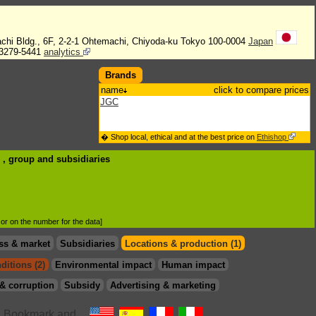
chi Bldg., 6F, 2-2-1 Ohtemachi, Chiyoda-ku Tokyo 100-0004
Japan
3279-5441
analytics
Brands
name
click to compare prices
JGC
� Shop local, ethical and at the best price on
Ethishop
C , group
and subsidiaries
d or on the number for the data]
ss & market
Subsidiaries
Locations & production (1)
ditions (2)
Environmental impact
Human impact
& corruption
Subsidy
Advertising & marketing