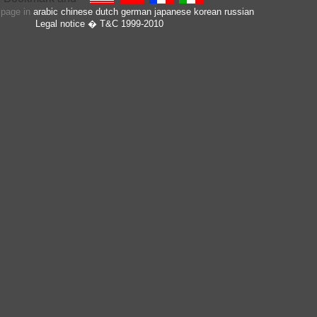
s page in
arabic
chinese
dutch
german
japanese
korean
russian
Legal notice
� T&C 1999-2010