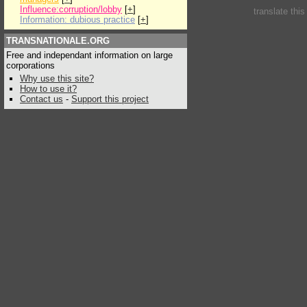
Influence:corruption/lobby
[
+
]
translate thi
Information: dubious practice
[
+
]
TRANSNATIONALE.ORG
Free and independant information on large
corporations
Why use this site?
How to use it?
Contact us
-
Support this project