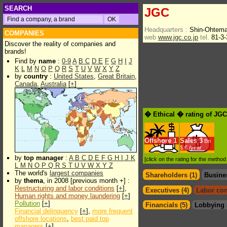
SEARCH
JGC
Headquarters :
Shin-Ohtema
COMPANIES
web
www.jgc.co.jp
tel.
81-3-
Discover the reality of companies and
brands!
Find by
name
:
0-9
A
B
C
D
E
F
G
H
I
J
K
L
M
N
O
P
Q
R
S
T
U
V
W
X
Y
Z
by
country
:
United States
,
Great Britain
,
Canada
,
Australia
[
+
]
� Ethical � rating of JG
Offshore
1
Sales
3
Bn
$.€ /year
by
top manager
:
A
B
C
D
E
F
G
H
I
J
K
[click on the rating for the metho
L
M
N
O
P
Q
R
S
T
U
V
W
X
Y
Z
The world's
largest companies
Shareholders (1)
Busine
by
thema
, in 2008 [previous month +] :
Restructuring and labor conditions
[
+
],
Executives (4)
Labor con
Human rights and money laundering
[
+
]
Pollution
[
+
]
Financials (5)
Lobbying 
Financial delinquency
[
+
],
more frequent
offshore locations
,
best paid top
managers
[
+
]