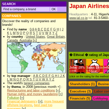
SEARCH
Japan Airline
Headquarters :
4-11, Higas
COMPANIES
www.jal.co.jp
tel.
81-3-5460
Discover the reality of companies and
brands!
Find by
name
:
0-9
A
B
C
D
E
F
G
H
I
J
K
L
M
N
O
P
Q
R
S
T
U
V
W
X
Y
Z
by
country
:
United States
,
Great Britain
,
Canada
,
Australia
[
+
]
� Ethical � rating of Jap
Jobs
-
28%
Sales
19
Inf
Bn
/1998
$.€ /year
by
top manager
:
A
B
C
D
E
F
G
H
I
J
K
[click on the rating for the metho
L
M
N
O
P
Q
R
S
T
U
V
W
X
Y
Z
The world's
largest companies
Shareholders (1)
Busines
by
thema
, in 2008 [previous month +] :
Restructuring and labor conditions
[
+
],
Executives (3)
Labor con
Human rights and money laundering
[
+
]
Pollution
[
+
]
Financials (5)
Lobbying &
Financial delinquency
[
+
],
more frequent
offshore locations
,
best paid top
managers
[
+
]