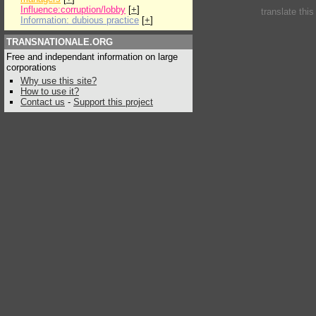
Influence:corruption/lobby
[
+
]
translate thi
Information: dubious practice
[
+
]
TRANSNATIONALE.ORG
Free and independant information on large
corporations
Why use this site?
How to use it?
Contact us
-
Support this project