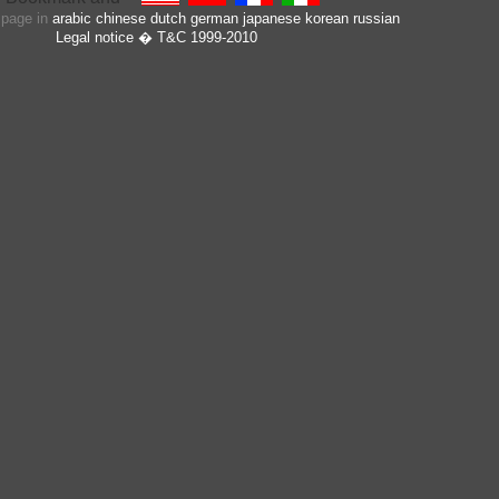
s page in
arabic
chinese
dutch
german
japanese
korean
russian
Legal notice
� T&C 1999-2010