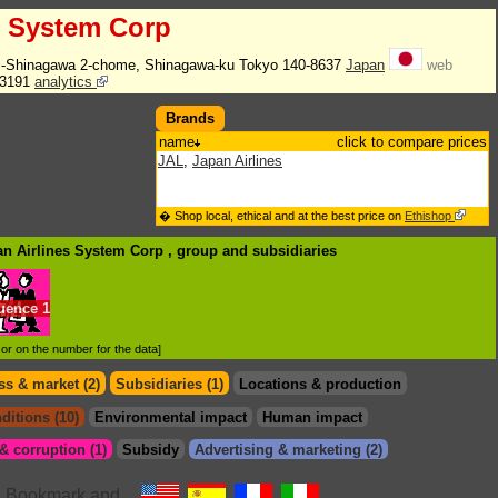
s System Corp
hi-Shinagawa 2-chome, Shinagawa-ku Tokyo 140-8637
Japan
web
-3191
analytics
Brands
name
click to compare prices
JAL
,
Japan Airlines
� Shop local, ethical and at the best price on
Ethishop
an Airlines System Corp , group
and subsidiaries
luence
1
d or on the number for the data]
s & market (2)
Subsidiaries (1)
Locations & production
ditions (10)
Environmental impact
Human impact
 corruption (1)
Subsidy
Advertising & marketing (2)