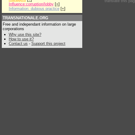
translate this pa
Influence:corruption/lobby
[
+
]
Information: dubious practice
[
+
]
TRANSNATIONALE.ORG
Free and independant information on large
corporations
Why use this site?
How to use it?
Contact us
-
Support this project