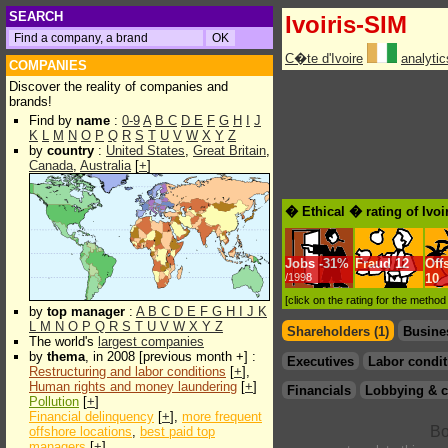
SEARCH
Ivoiris-SIM
C�te d'Ivoire
analyti
COMPANIES
Discover the reality of companies and
brands!
Find by
name
:
0-9
A
B
C
D
E
F
G
H
I
J
K
L
M
N
O
P
Q
R
S
T
U
V
W
X
Y
Z
by
country
:
United States
,
Great Britain
,
Canada
,
Australia
[
+
]
� Ethical � rating of Ivoi
Jobs
-
31%
Fraud
12
Off
/1998
10
[click on the rating for the metho
by
top manager
:
A
B
C
D
E
F
G
H
I
J
K
L
M
N
O
P
Q
R
S
T
U
V
W
X
Y
Z
Shareholders (1)
Busine
The world's
largest companies
by
thema
, in 2008 [previous month +] :
Executives
Labor condit
Restructuring and labor conditions
[
+
],
Human rights and money laundering
[
+
]
Financials
Lobbying & c
Pollution
[
+
]
Financial delinquency
[
+
],
more frequent
offshore locations
,
best paid top
managers
[
+
]