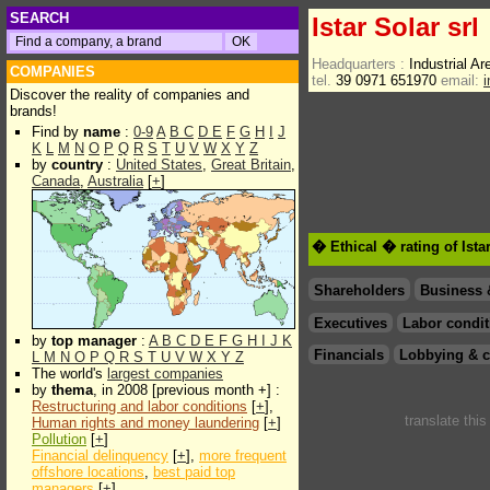
SEARCH
Istar Solar srl
Headquarters :
Industrial A
COMPANIES
tel.
39 0971 651970
email:
Discover the reality of companies and
brands!
Find by
name
:
0-9
A
B
C
D
E
F
G
H
I
J
K
L
M
N
O
P
Q
R
S
T
U
V
W
X
Y
Z
by
country
:
United States
,
Great Britain
,
Canada
,
Australia
[
+
]
� Ethical � rating of Ista
Shareholders
Business 
Executives
Labor condit
by
top manager
:
A
B
C
D
E
F
G
H
I
J
K
Financials
Lobbying & c
L
M
N
O
P
Q
R
S
T
U
V
W
X
Y
Z
The world's
largest companies
by
thema
, in 2008 [previous month +] :
Restructuring and labor conditions
[
+
],
translate thi
Human rights and money laundering
[
+
]
Pollution
[
+
]
Financial delinquency
[
+
],
more frequent
offshore locations
,
best paid top
managers
[
+
]