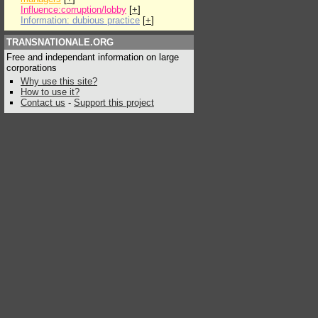
Influence:corruption/lobby
[
+
]
Information: dubious practice
[
+
]
TRANSNATIONALE.ORG
Free and independant information on large
corporations
Why use this site?
How to use it?
Contact us
-
Support this project