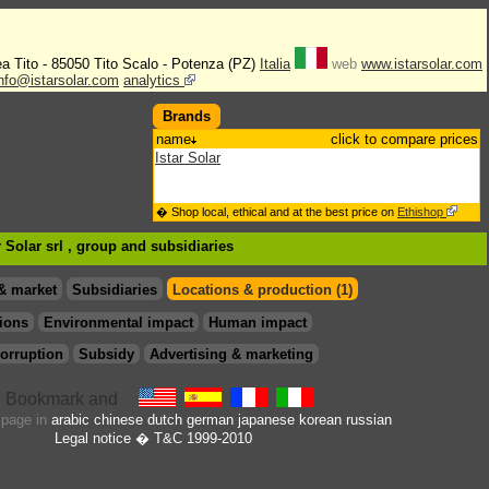
rea Tito - 85050 Tito Scalo - Potenza (PZ)
Italia
web
www.istarsolar.com
info@istarsolar.com
analytics
Brands
name
click to compare prices
Istar Solar
� Shop local, ethical and at the best price on
Ethishop
r Solar srl , group
and subsidiaries
& market
Subsidiaries
Locations & production (1)
ions
Environmental impact
Human impact
orruption
Subsidy
Advertising & marketing
s page in
arabic
chinese
dutch
german
japanese
korean
russian
Legal notice
� T&C 1999-2010