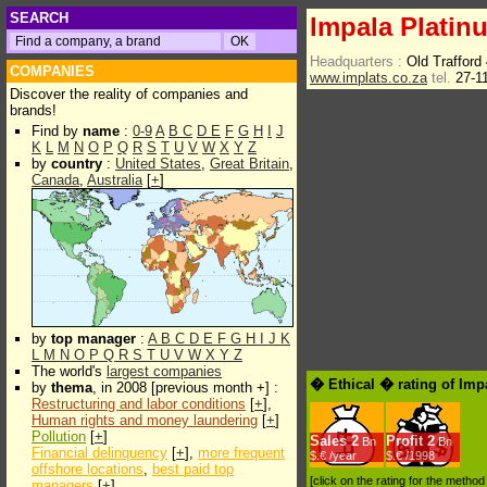
SEARCH
Impala Platin
Headquarters :
Old Trafford
COMPANIES
www.implats.co.za
tel.
27-1
Discover the reality of companies and
brands!
Find by
name
:
0-9
A
B
C
D
E
F
G
H
I
J
K
L
M
N
O
P
Q
R
S
T
U
V
W
X
Y
Z
by
country
:
United States
,
Great Britain
,
Canada
,
Australia
[
+
]
by
top manager
:
A
B
C
D
E
F
G
H
I
J
K
L
M
N
O
P
Q
R
S
T
U
V
W
X
Y
Z
The world's
largest companies
� Ethical � rating of Imp
by
thema
, in 2008 [previous month +] :
Restructuring and labor conditions
[
+
],
Human rights and money laundering
[
+
]
Pollution
[
+
]
Sales
2
Profit
2
Bn
Bn
Financial delinquency
[
+
],
more frequent
$.€ /year
$.€ /1998
offshore locations
,
best paid top
[click on the rating for the metho
managers
[
+
]