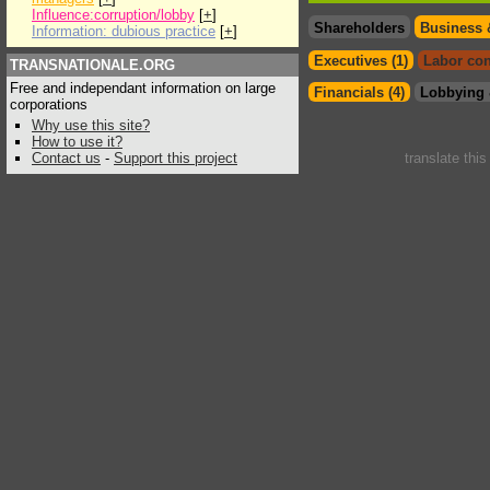
Influence:corruption/lobby
[
+
]
Shareholders
Business 
Information: dubious practice
[
+
]
Executives (1)
Labor con
TRANSNATIONALE.ORG
Free and independant information on large
Financials (4)
Lobbying 
corporations
Why use this site?
How to use it?
Contact us
-
Support this project
translate thi