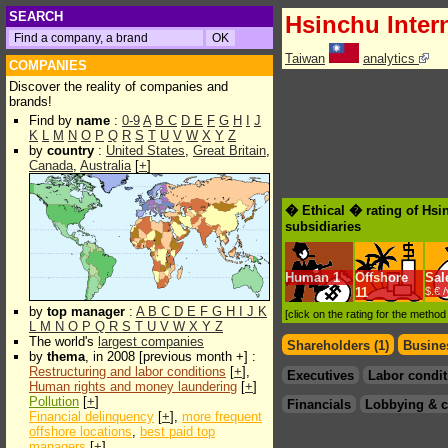
SEARCH
Hsinchu Inter
Taiwan
analytics
COMPANIES
Discover the reality of companies and
brands!
Find by
name
:
0-9
A
B
C
D
E
F
G
H
I
J
K
L
M
N
O
P
Q
R
S
T
U
V
W
X
Y
Z
by
country
:
United States
,
Great Britain
,
Canada
,
Australia
[
+
]
� Ethical � rating of Hsi
subsidiaries
Human
1
Offshore
Sal
11
$.€ 
by
top manager
:
A
B
C
D
E
F
G
H
I
J
K
[click on the rating for the metho
L
M
N
O
P
Q
R
S
T
U
V
W
X
Y
Z
The world's
largest companies
Shareholders (1)
Busines
by
thema
, in 2008 [previous month +] :
Restructuring and labor conditions
[
+
],
Executives
Labor condit
Human rights and money laundering
[
+
]
Pollution
[
+
]
Financials
Lobbying & c
Financial delinquency
[
+
],
more frequent
offshore locations
,
best paid top
managers
[
+
]