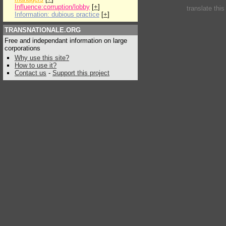
Influence:corruption/lobby
[
+
]
translate thi
Information: dubious practice
[
+
]
TRANSNATIONALE.ORG
Free and independant information on large
corporations
Why use this site?
How to use it?
Contact us
-
Support this project