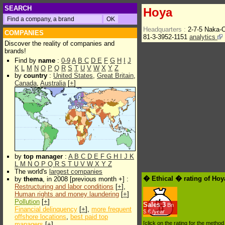
SEARCH
Hoya
Headquarters :
2-7-5 Naka-
COMPANIES
81-3-3952-1151
analytics
Discover the reality of companies and
brands!
Find by
name
:
0-9
A
B
C
D
E
F
G
H
I
J
K
L
M
N
O
P
Q
R
S
T
U
V
W
X
Y
Z
by
country
:
United States
,
Great Britain
,
Canada
,
Australia
[
+
]
by
top manager
:
A
B
C
D
E
F
G
H
I
J
K
L
M
N
O
P
Q
R
S
T
U
V
W
X
Y
Z
The world's
largest companies
� Ethical � rating of Hoy
by
thema
, in 2008 [previous month +] :
Restructuring and labor conditions
[
+
],
Human rights and money laundering
[
+
]
Pollution
[
+
]
Sales
3
Bn
Financial delinquency
[
+
],
more frequent
$.€ /year
offshore locations
,
best paid top
[click on the rating for the metho
managers
[
+
]