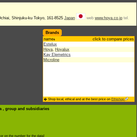
Ochiai, Shinjuku-ku Tokyo, 161-8525
Japan
web
www.hoya.co.jp
tel.
Brands
name
click to compare prices
Estelux
Hoya
,
Hoyalux
Kay Elemetrics
Microline
� Shop local, ethical and at the best price on
Ethishop
a , group
and subsidiaries
d or on the number for the data]