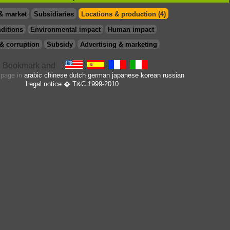
& market
Subsidiaries
Locations & production (4)
ditions
Environmental impact
Human impact
& corruption
Subsidy
Advertising & marketing
s page in
arabic
chinese
dutch
german
japanese
korean
russian
Legal notice
� T&C 1999-2010