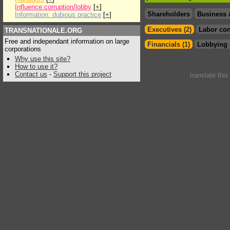
Influence:corruption/lobby
[
+
]
Shareholders
Business 
Information: dubious practice
[
+
]
Executives (2)
Labor con
TRANSNATIONALE.ORG
Free and independant information on large
Financials (1)
Lobbying 
corporations
Why use this site?
How to use it?
Contact us
-
Support this project
translate thi