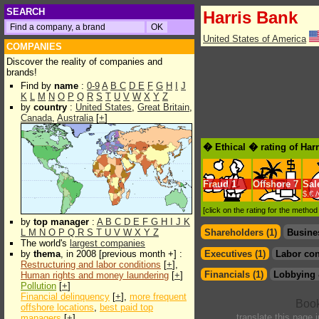
SEARCH
Harris Bank
United States of America
COMPANIES
Discover the reality of companies and
brands!
Find by
name
:
0-9
A
B
C
D
E
F
G
H
I
J
K
L
M
N
O
P
Q
R
S
T
U
V
W
X
Y
Z
by
country
:
United States
,
Great Britain
,
Canada
,
Australia
[
+
]
� Ethical � rating of Har
Fraud
1
Offshore
7
Sal
$.€ 
[click on the rating for the metho
by
top manager
:
A
B
C
D
E
F
G
H
I
J
K
L
M
N
O
P
Q
R
S
T
U
V
W
X
Y
Z
Shareholders (1)
Busine
The world's
largest companies
by
thema
, in 2008 [previous month +] :
Executives (1)
Labor con
Restructuring and labor conditions
[
+
],
Financials (1)
Lobbying 
Human rights and money laundering
[
+
]
Pollution
[
+
]
Financial delinquency
[
+
],
more frequent
offshore locations
,
best paid top
translate this page 
managers
[
+
]