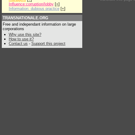
Influence:corruption/lobby
[
+
]
Information: dubious practice
[
+
]
TRANSNATIONALE.ORG
Free and independant information on large
corporations
Why use this site?
How to use it?
Contact us
-
Support this project