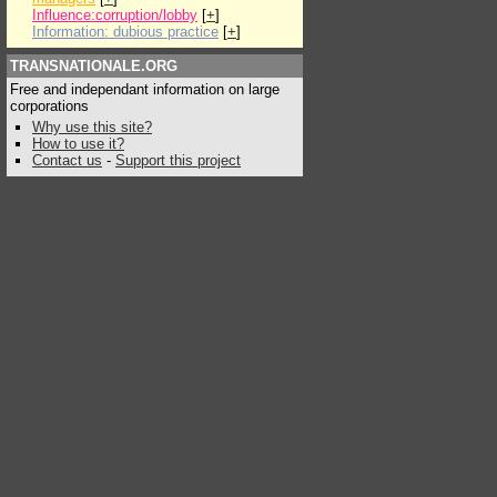
Influence:corruption/lobby
[
+
]
Information: dubious practice
[
+
]
TRANSNATIONALE.ORG
Free and independant information on large
corporations
Why use this site?
How to use it?
Contact us
-
Support this project