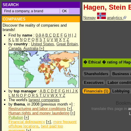
SEARCH
Hagen, Stein 
Norway
analytics
COMPANIES
Discover the reality of companies and
brands!
Find by
name
:
0-9
A
B
C
D
E
F
G
H
I
J
K
L
M
N
O
P
Q
R
S
T
U
V
W
X
Y
Z
by
country
:
United States
,
Great Britain
,
Canada
,
Australia
[
+
]
� Ethical � rating of Hag
Shareholders
Business 
Executives
Labor condit
by
top manager
:
A
B
C
D
E
F
G
H
I
J
K
Financials (1)
Lobbying 
L
M
N
O
P
Q
R
S
T
U
V
W
X
Y
Z
The world's
largest companies
by
thema
, in 2008 [previous month +] :
Restructuring and labor conditions
[
+
],
translate this page in
a
Human rights and money laundering
[
+
]
L
Pollution
[
+
]
Financial delinquency
[
+
],
more frequent
offshore locations
,
best paid top
managers
[
+
]