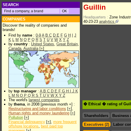
SEARCH
Guillin
Headquarters :
Zone Industr
COMPANIES
40-23-23
analytics
Discover the reality of companies and
brands!
Find by
name
:
0-9
A
B
C
D
E
F
G
H
I
J
K
L
M
N
O
P
Q
R
S
T
U
V
W
X
Y
Z
by
country
:
United States
,
Great Britain
,
Canada
,
Australia
[
+
]
by
top manager
:
A
B
C
D
E
F
G
H
I
J
K
L
M
N
O
P
Q
R
S
T
U
V
W
X
Y
Z
The world's
largest companies
� Ethical � rating of Gui
by
thema
, in 2008 [previous month +] :
Restructuring and labor conditions
[
+
],
Human rights and money laundering
[
+
]
Shareholders
Business 
Pollution
[
+
]
Financial delinquency
[
+
],
more frequent
Executives (2)
Labor con
offshore locations
,
best paid top
managers
[
+
]