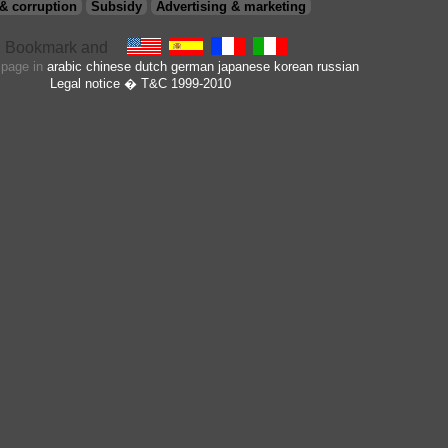
& corruption
Subsidy
Advertising & marketing
s page in
arabic
chinese
dutch
german
japanese
korean
russian
Legal notice
� T&C 1999-2010