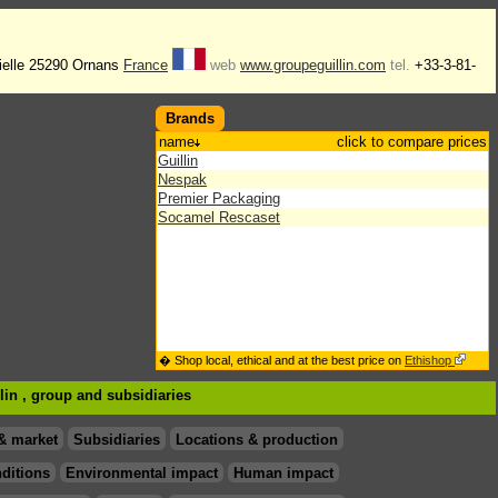
ielle 25290 Ornans
France
web
www.groupeguillin.com
tel.
+33-3-81-
Brands
name
click to compare prices
Guillin
Nespak
Premier Packaging
Socamel Rescaset
� Shop local, ethical and at the best price on
Ethishop
llin , group
and subsidiaries
& market
Subsidiaries
Locations & production
ditions
Environmental impact
Human impact