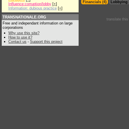
Financials (4)
Lobbying 
Influence:corruption/lobby
[
+
]
Information: dubious practice
[
+
]
TRANSNATIONALE.ORG
translate thi
Free and independant information on large
corporations
Why use this site?
How to use it?
Contact us
-
Support this project