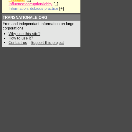
Influence:corruption/lobby
[
+
]
Information: dubious practice
[
+
]
TRANSNATIONALE.ORG
Free and independant information on large
corporations
Why use this site?
How to use it?
Contact us
-
Support this project