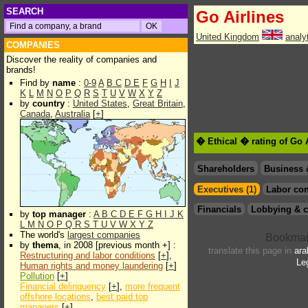
SEARCH
Go Airlines
United Kingdom
analy
COMPANIES
Discover the reality of companies and
brands!
Find by
name
:
0-9
A
B
C
D
E
F
G
H
I
J
K
L
M
N
O
P
Q
R
S
T
U
V
W
X
Y
Z
by
country
:
United States
,
Great Britain
,
Canada
,
Australia
[
+
]
� Ethical � rating of Go 
Shareholders
Business 
Executives (1)
Labor con
Financials
Lobbying & c
by
top manager
:
A
B
C
D
E
F
G
H
I
J
K
L
M
N
O
P
Q
R
S
T
U
V
W
X
Y
Z
The world's
largest companies
by
thema
, in 2008 [previous month +] :
translate this page in
ara
Restructuring and labor conditions
[
+
],
Le
Human rights and money laundering
[
+
]
Pollution
[
+
]
Financial delinquency
[
+
],
more frequent
offshore locations
,
best paid top
managers
[
+
]