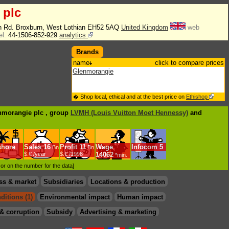
 plc
n Rd. Broxburn, West Lothian EH52 5AQ
United Kingdom
web
el.
44-1506-852-929
analytics
Brands
name
click to compare prices
Glenmorangie
� Shop local, ethical and at the best price on
Ethishop
enmorangie plc , group
LVMH (Louis Vuitton Moet Hennessy)
and
shore
Sales
16
Profit
11
Wage
Infocom
5
Bn
Bn
$.€ /year
$.€ /1998
14062
*min.
d or on the number for the data]
ss & market
Subsidiaries
Locations & production
ditions (1)
Environmental impact
Human impact
& corruption
Subsidy
Advertising & marketing