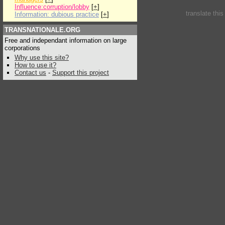
Influence:corruption/lobby
[
+
]
translate thi
Information: dubious practice
[
+
]
TRANSNATIONALE.ORG
Free and independant information on large
corporations
Why use this site?
How to use it?
Contact us
-
Support this project