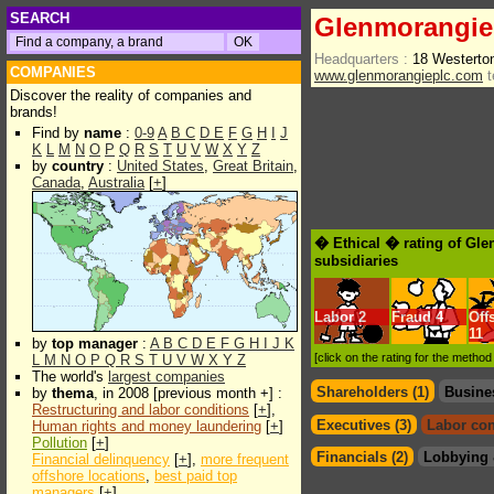
SEARCH
Glenmorangie
Headquarters :
18 Westerto
COMPANIES
www.glenmorangieplc.com
t
Discover the reality of companies and
brands!
Find by
name
:
0-9
A
B
C
D
E
F
G
H
I
J
K
L
M
N
O
P
Q
R
S
T
U
V
W
X
Y
Z
by
country
:
United States
,
Great Britain
,
Canada
,
Australia
[
+
]
� Ethical � rating of Gl
subsidiaries
Labor
2
Fraud
4
Off
11
by
top manager
:
A
B
C
D
E
F
G
H
I
J
K
[click on the rating for the metho
L
M
N
O
P
Q
R
S
T
U
V
W
X
Y
Z
The world's
largest companies
Shareholders (1)
Busine
by
thema
, in 2008 [previous month +] :
Restructuring and labor conditions
[
+
],
Executives (3)
Labor con
Human rights and money laundering
[
+
]
Pollution
[
+
]
Financials (2)
Lobbying 
Financial delinquency
[
+
],
more frequent
offshore locations
,
best paid top
managers
[
+
]