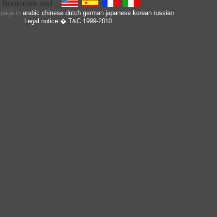
s page in
arabic
chinese
dutch
german
japanese
korean
russian
Legal notice
� T&C 1999-2010