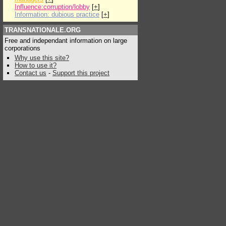
Influence:corruption/lobby
[
+
]
Information: dubious practice
[
+
]
TRANSNATIONALE.ORG
Free and independant information on large
corporations
Why use this site?
How to use it?
Contact us
-
Support this project