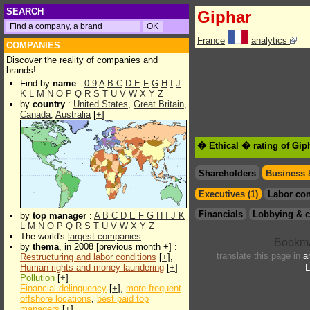
SEARCH
Giphar
France
analytics
COMPANIES
Discover the reality of companies and
brands!
Find by
name
:
0-9
A
B
C
D
E
F
G
H
I
J
K
L
M
N
O
P
Q
R
S
T
U
V
W
X
Y
Z
by
country
:
United States
,
Great Britain
,
Canada
,
Australia
[
+
]
� Ethical � rating of Gip
Shareholders
Business 
Executives (1)
Labor con
Financials
Lobbying & c
by
top manager
:
A
B
C
D
E
F
G
H
I
J
K
L
M
N
O
P
Q
R
S
T
U
V
W
X
Y
Z
The world's
largest companies
by
thema
, in 2008 [previous month +] :
translate this page in
a
Restructuring and labor conditions
[
+
],
Human rights and money laundering
[
+
]
L
Pollution
[
+
]
Financial delinquency
[
+
],
more frequent
offshore locations
,
best paid top
managers
[
+
]