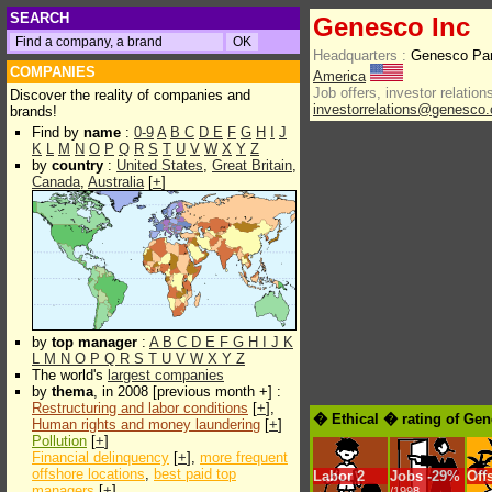
SEARCH
Genesco Inc
Headquarters :
Genesco Par
COMPANIES
America
Job offers, investor relations
Discover the reality of companies and
investorrelations@genesco
brands!
Find by
name
:
0-9
A
B
C
D
E
F
G
H
I
J
K
L
M
N
O
P
Q
R
S
T
U
V
W
X
Y
Z
by
country
:
United States
,
Great Britain
,
Canada
,
Australia
[
+
]
by
top manager
:
A
B
C
D
E
F
G
H
I
J
K
L
M
N
O
P
Q
R
S
T
U
V
W
X
Y
Z
The world's
largest companies
by
thema
, in 2008 [previous month +] :
Restructuring and labor conditions
[
+
],
� Ethical � rating of Gen
Human rights and money laundering
[
+
]
Pollution
[
+
]
Financial delinquency
[
+
],
more frequent
offshore locations
,
best paid top
Labor
2
Jobs
-
29%
Off
managers
[
+
]
/1998