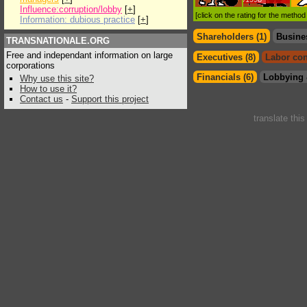
Influence:corruption/lobby
[
+
]
[click on the rating for the metho
Information: dubious practice
[
+
]
Shareholders (1)
Busine
TRANSNATIONALE.ORG
Free and independant information on large
Executives (8)
Labor con
corporations
Financials (6)
Lobbying 
Why use this site?
How to use it?
Contact us
-
Support this project
translate thi