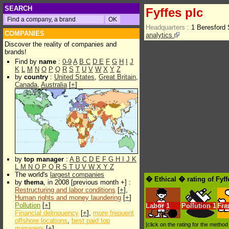
SEARCH
Fyffes plc
Headquarters :
1 Beresford 
COMPANIES
analytics
Discover the reality of companies and
brands!
Find by
name
:
0-9
A
B
C
D
E
F
G
H
I
J
K
L
M
N
O
P
Q
R
S
T
U
V
W
X
Y
Z
by
country
:
United States
,
Great Britain
,
Canada
,
Australia
[
+
]
by
top manager
:
A
B
C
D
E
F
G
H
I
J
K
L
M
N
O
P
Q
R
S
T
U
V
W
X
Y
Z
The world's
largest companies
� Ethical � rating of Fyff
by
thema
, in 2008 [previous month +] :
Restructuring and labor conditions
[
+
],
Human rights and money laundering
[
+
]
Pollution
[
+
]
Labor
1
Pollution
1
Fra
Financial delinquency
[
+
],
more frequent
offshore locations
,
best paid top
[click on the rating for the metho
managers
[
+
]