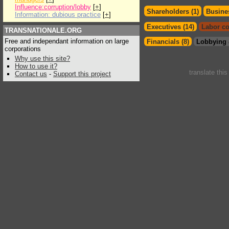
Influence:corruption/lobby
[
+
]
Shareholders (1)
Busines
Information: dubious practice
[
+
]
Executives (14)
Labor co
TRANSNATIONALE.ORG
Free and independant information on large
Financials (8)
Lobbying 
corporations
Why use this site?
How to use it?
translate thi
Contact us
-
Support this project