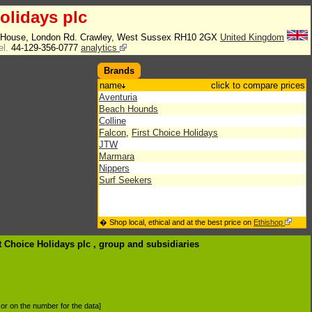
olidays plc
e House, London Rd. Crawley, West Sussex RH10 2GX
United Kingdom
el.
44-129-356-0777
analytics
Brands
name
click to compare prices
Aventuria
Beach Hounds
Colline
Falcon
,
First Choice Holidays
JTW
Marmara
Nippers
Surf Seekers
� Shop local, ethical and at the best price on
Ethishop
st Choice Holidays plc , group
and subsidiaries
d or on the number for the data]