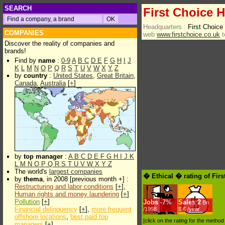
SEARCH
First Choice H
Headquarters :
First Choic
COMPANIES
web
www.firstchoice.co.uk
t
Discover the reality of companies and
brands!
Find by
name
:
0-9
A
B
C
D
E
F
G
H
I
J
K
L
M
N
O
P
Q
R
S
T
U
V
W
X
Y
Z
by
country
:
United States
,
Great Britain
,
Canada
,
Australia
[
+
]
by
top manager
:
A
B
C
D
E
F
G
H
I
J
K
L
M
N
O
P
Q
R
S
T
U
V
W
X
Y
Z
The world's
largest companies
� Ethical � rating of Fir
by
thema
, in 2008 [previous month +] :
Restructuring and labor conditions
[
+
],
Human rights and money laundering
[
+
]
Pollution
[
+
]
Jobs
-
7%
Sales
2
Bn
Financial delinquency
[
+
],
more frequent
/1998
$.€ /year
offshore locations
,
best paid top
[click on the rating for the metho
managers
[
+
]