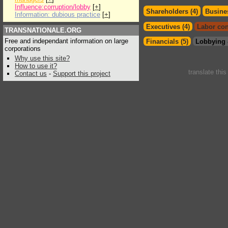
Influence:corruption/lobby
[
+
]
Shareholders (4)
Busines
Information: dubious practice
[
+
]
Executives (4)
Labor con
TRANSNATIONALE.ORG
Free and independant information on large
Financials (5)
Lobbying 
corporations
Why use this site?
How to use it?
translate thi
Contact us
-
Support this project