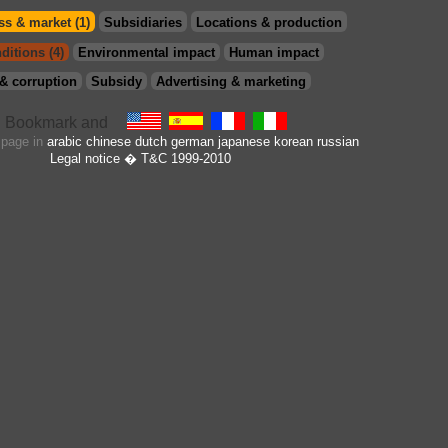
s & market (1)
Subsidiaries
Locations & production
ditions (4)
Environmental impact
Human impact
& corruption
Subsidy
Advertising & marketing
s page in
arabic
chinese
dutch
german
japanese
korean
russian
Legal notice
� T&C 1999-2010