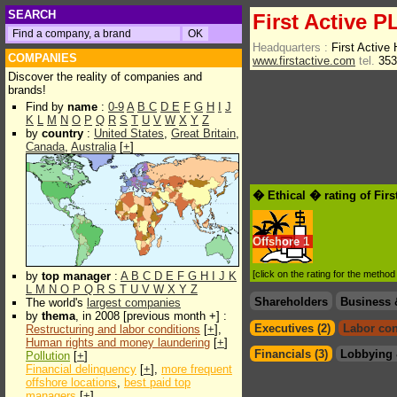
SEARCH
First Active P
Headquarters :
First Active
COMPANIES
www.firstactive.com
tel.
353
Discover the reality of companies and
brands!
Find by
name
:
0-9
A
B
C
D
E
F
G
H
I
J
K
L
M
N
O
P
Q
R
S
T
U
V
W
X
Y
Z
by
country
:
United States
,
Great Britain
,
Canada
,
Australia
[
+
]
� Ethical � rating of Fir
Offshore
1
[click on the rating for the metho
by
top manager
:
A
B
C
D
E
F
G
H
I
J
K
L
M
N
O
P
Q
R
S
T
U
V
W
X
Y
Z
Shareholders
Business 
The world's
largest companies
by
thema
, in 2008 [previous month +] :
Executives (2)
Labor con
Restructuring and labor conditions
[
+
],
Human rights and money laundering
[
+
]
Financials (3)
Lobbying 
Pollution
[
+
]
Financial delinquency
[
+
],
more frequent
offshore locations
,
best paid top
managers
[
+
]