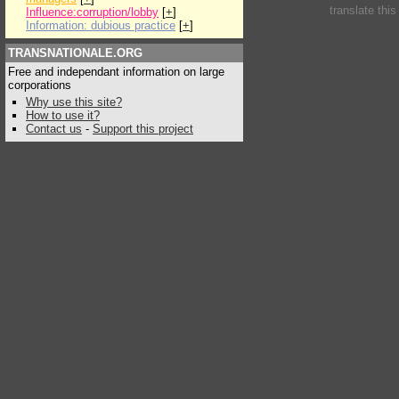
translate thi
Influence:corruption/lobby
[
+
]
Information: dubious practice
[
+
]
TRANSNATIONALE.ORG
Free and independant information on large
corporations
Why use this site?
How to use it?
Contact us
-
Support this project