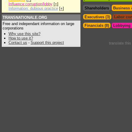
Influence:corruption/lobby
[
+
]
Shareholders
Business 
Information: dubious practice
[
+
]
Executives (3)
Labor con
TRANSNATIONALE.ORG
Free and independant information on large
Financials (8)
Lobbying &
corporations
Why use this site?
How to use it?
Contact us
-
Support this project
translate thi