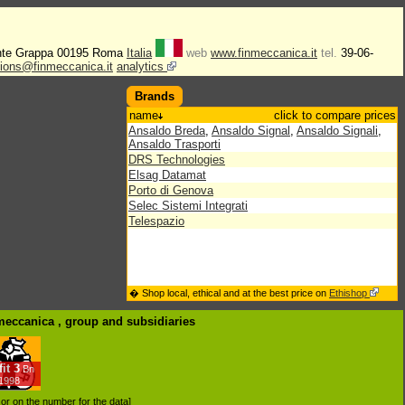
nte Grappa 00195 Roma
Italia
web
www.finmeccanica.it
tel.
39-06-
tions@finmeccanica.it
analytics
Brands
name
click to compare prices
Ansaldo Breda
,
Ansaldo Signal
,
Ansaldo Signali
,
Ansaldo Trasporti
DRS Technologies
Elsag Datamat
Porto di Genova
Selec Sistemi Integrati
Telespazio
� Shop local, ethical and at the best price on
Ethishop
nmeccanica , group
and subsidiaries
it
3
Bn
/1998
d or on the number for the data]