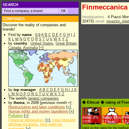
SEARCH
Finmeccanica
Headquarters :
4 Piazzi Mo
COMPANIES
324731
email:
investor_rela
Discover the reality of companies and
brands!
Find by
name
:
0-9
A
B
C
D
E
F
G
H
I
J
K
L
M
N
O
P
Q
R
S
T
U
V
W
X
Y
Z
by
country
:
United States
,
Great Britain
,
Canada
,
Australia
[
+
]
by
top manager
:
A
B
C
D
E
F
G
H
I
J
K
L
M
N
O
P
Q
R
S
T
U
V
W
X
Y
Z
The world's
largest companies
� Ethical � rating of Fi
by
thema
, in 2008 [previous month +] :
Restructuring and labor conditions
[
+
],
Human rights and money laundering
[
+
]
Pollution
[
+
]
Jobs
-
2%
Sales
15
Prof
Bn
Financial delinquency
[
+
],
more frequent
/1998
$.€ /year
$.€ 
offshore locations
,
best paid top
[click on the rating for the metho
managers
[
+
]