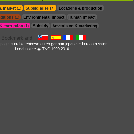
& market (1)
Subsidiaries (7)
Locations & production
ditions (1)
Environmental impact
Human impact
 corruption (1)
Subsidy
Advertising & marketing
s page in
arabic
chinese
dutch
german
japanese
korean
russian
Legal notice
� T&C 1999-2010