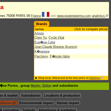
a
enes 75009 PARIS 09
France
web
www.eugeneperma.com
analytics
Brands
name
click to compare prices
Artiste
Chen Yu
,
Cycle Vital
Eug�ne Color
Jean-Claude Biguine (licence)
K�ranove
Parchimy
,
P�trole Hahn
� Shop local, ethical and at the best price on
Ethishop
ug�ne Perma , group
Martin, Didier
and subsidiaries
ss & market
Subsidiaries
Locations & production
ditions (4)
Environmental impact
Human impact
& corruption
Subsidy
Advertising & marketing