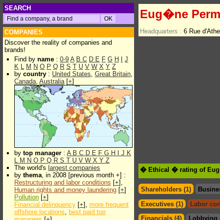
SEARCH
Eug�ne Perm
Headquarters :
6 Rue d'Ath
COMPANIES
Discover the reality of companies and
brands!
Find by
name
:
0-9
A
B
C
D
E
F
G
H
I
J
K
L
M
N
O
P
Q
R
S
T
U
V
W
X
Y
Z
by
country
:
United States
,
Great Britain
,
Canada
,
Australia
[
+
]
by
top manager
:
A
B
C
D
E
F
G
H
I
J
K
L
M
N
O
P
Q
R
S
T
U
V
W
X
Y
Z
The world's
largest companies
� Ethical � rating of E
by
thema
, in 2008 [previous month +] :
Restructuring and labor conditions
[
+
],
Shareholders (1)
Busine
Human rights and money laundering
[
+
]
Pollution
[
+
]
Executives (1)
Labor con
Financial delinquency
[
+
],
more frequent
offshore locations
,
best paid top
Financials (4)
Lobbying 
managers
[
+
]