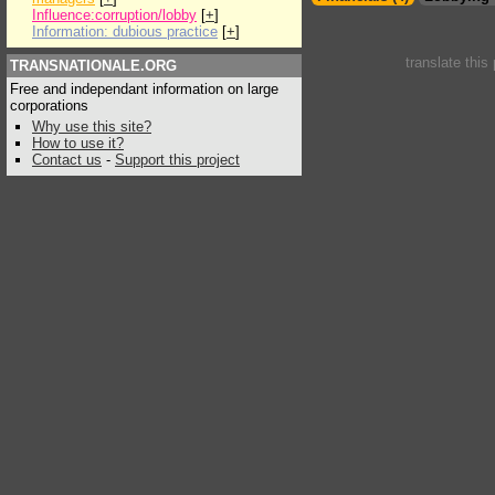
Influence:corruption/lobby
[
+
]
Information: dubious practice
[
+
]
translate this
TRANSNATIONALE.ORG
Free and independant information on large
corporations
Why use this site?
How to use it?
Contact us
-
Support this project