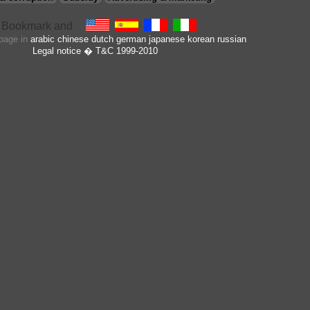
 page in
arabic
chinese
dutch
german
japanese
korean
russian
Legal notice
� T&C 1999-2010