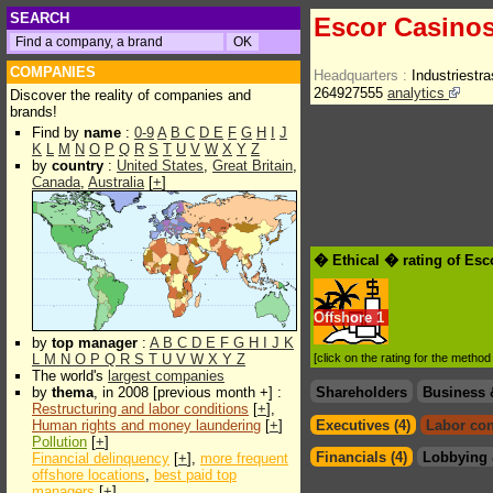
SEARCH
Escor Casinos
COMPANIES
Headquarters :
Industriest
264927555
analytics
Discover the reality of companies and
brands!
Find by
name
:
0-9
A
B
C
D
E
F
G
H
I
J
K
L
M
N
O
P
Q
R
S
T
U
V
W
X
Y
Z
by
country
:
United States
,
Great Britain
,
Canada
,
Australia
[
+
]
� Ethical � rating of Es
Offshore
1
by
top manager
:
A
B
C
D
E
F
G
H
I
J
K
L
M
N
O
P
Q
R
S
T
U
V
W
X
Y
Z
[click on the rating for the metho
The world's
largest companies
by
thema
, in 2008 [previous month +] :
Shareholders
Business 
Restructuring and labor conditions
[
+
],
Human rights and money laundering
[
+
]
Executives (4)
Labor con
Pollution
[
+
]
Financials (4)
Lobbying 
Financial delinquency
[
+
],
more frequent
offshore locations
,
best paid top
managers
[
+
]