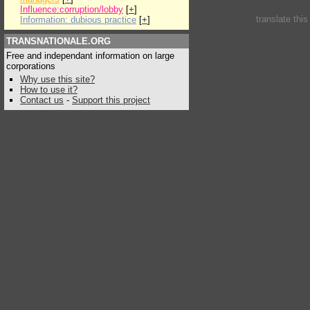
Influence:corruption/lobby
[
+
]
translate thi
Information: dubious practice
[
+
]
TRANSNATIONALE.ORG
Free and independant information on large
corporations
Why use this site?
How to use it?
Contact us
-
Support this project