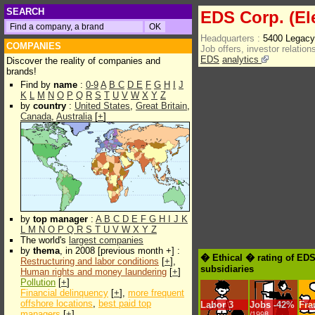
SEARCH
EDS Corp. (El
Headquarters :
5400 Legacy
COMPANIES
Job offers, investor relations
EDS
analytics
Discover the reality of companies and
brands!
Find by
name
:
0-9
A
B
C
D
E
F
G
H
I
J
K
L
M
N
O
P
Q
R
S
T
U
V
W
X
Y
Z
by
country
:
United States
,
Great Britain
,
Canada
,
Australia
[
+
]
by
top manager
:
A
B
C
D
E
F
G
H
I
J
K
L
M
N
O
P
Q
R
S
T
U
V
W
X
Y
Z
The world's
largest companies
by
thema
, in 2008 [previous month +] :
� Ethical � rating of EDS
Restructuring and labor conditions
[
+
],
subsidiaries
Human rights and money laundering
[
+
]
Pollution
[
+
]
Financial delinquency
[
+
],
more frequent
offshore locations
,
best paid top
Labor
3
Jobs
-
42%
Fra
managers
[
+
]
/1998