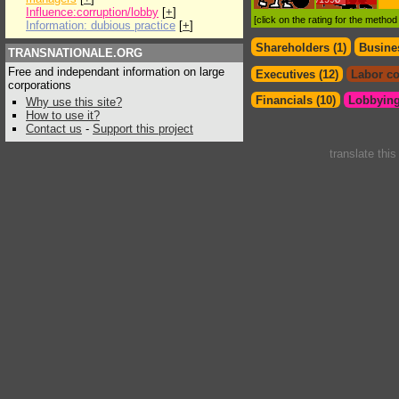
Influence:corruption/lobby
[
+
]
[click on the rating for the metho
Information: dubious practice
[
+
]
Shareholders (1)
Busines
TRANSNATIONALE.ORG
Free and independant information on large
Executives (12)
Labor co
corporations
Financials (10)
Lobbying
Why use this site?
How to use it?
Contact us
-
Support this project
translate thi