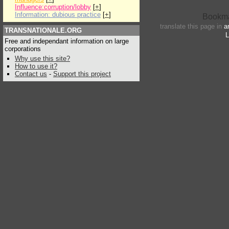
Influence:corruption/lobby
[
+
]
Information: dubious practice
[
+
]
translate this page in
a
TRANSNATIONALE.ORG
L
Free and independant information on large
corporations
Why use this site?
How to use it?
Contact us
-
Support this project