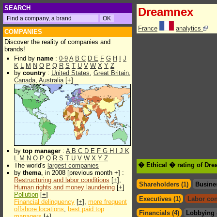
SEARCH
Dreamnex
France
analytics
COMPANIES
Discover the reality of companies and
brands!
Find by
name
:
0-9
A
B
C
D
E
F
G
H
I
J
K
L
M
N
O
P
Q
R
S
T
U
V
W
X
Y
Z
by
country
:
United States
,
Great Britain
,
Canada
,
Australia
[
+
]
by
top manager
:
A
B
C
D
E
F
G
H
I
J
K
L
M
N
O
P
Q
R
S
T
U
V
W
X
Y
Z
� Ethical � rating of Dr
The world's
largest companies
by
thema
, in 2008 [previous month +] :
Restructuring and labor conditions
[
+
],
Shareholders (1)
Busine
Human rights and money laundering
[
+
]
Pollution
[
+
]
Executives (1)
Labor con
Financial delinquency
[
+
],
more frequent
offshore locations
,
best paid top
Financials (4)
Lobbying 
managers
[
+
]